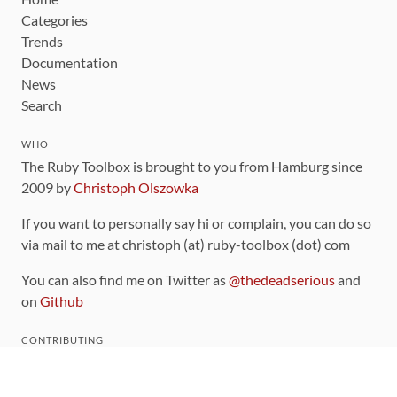
Categories
Trends
Documentation
News
Search
WHO
The Ruby Toolbox is brought to you from Hamburg since
2009 by
Christoph Olszowka
If you want to personally say hi or complain, you can do so
via mail to me at christoph (at) ruby-toolbox (dot) com
You can also find me on Twitter as
@thedeadserious
and
on
Github
CONTRIBUTING
You can find the source code for this site
on github
.