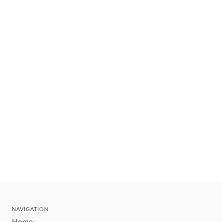
NAVIGATION
Home