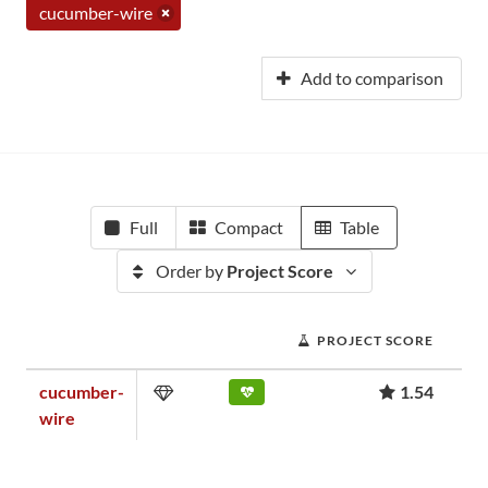
cucumber-wire
Add to comparison
Full
Compact
Table
Order by
Project Score
PROJECT SCORE
cucumber-
1.54
wire