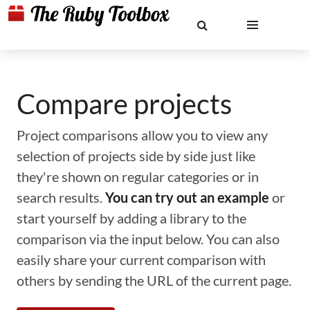
Compare projects
Project comparisons allow you to view any
selection of projects side by side just like
they're shown on regular categories or in
search results.
You can try out an example
or
start yourself by adding a library to the
comparison via the input below. You can also
easily share your current comparison with
others by sending the URL of the current page.