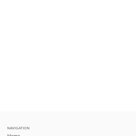
NAVIGATION
Home