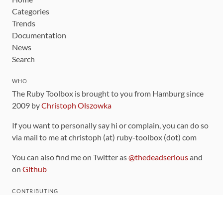
Categories
Trends
Documentation
News
Search
WHO
The Ruby Toolbox is brought to you from Hamburg since
2009 by
Christoph Olszowka
If you want to personally say hi or complain, you can do so
via mail to me at christoph (at) ruby-toolbox (dot) com
You can also find me on Twitter as
@thedeadserious
and
on
Github
CONTRIBUTING
You can find the source code for this site
on github
.