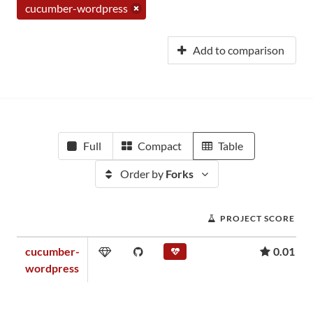
cucumber-wordpress
Add to comparison
Full
Compact
Table
Order by
Forks
PROJECT SCORE
cucumber-
0.01
wordpress