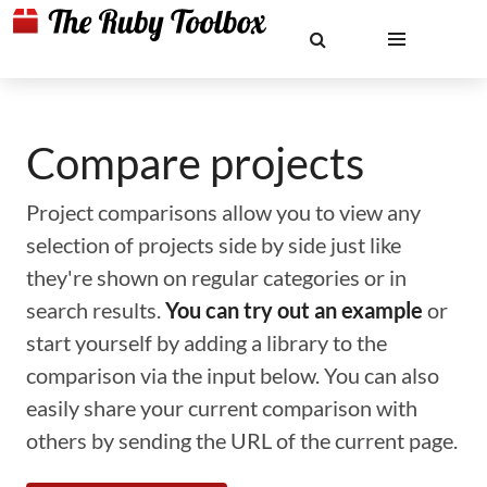
Compare projects
Project comparisons allow you to view any
selection of projects side by side just like
they're shown on regular categories or in
search results.
You can try out an example
or
start yourself by adding a library to the
comparison via the input below. You can also
easily share your current comparison with
others by sending the URL of the current page.