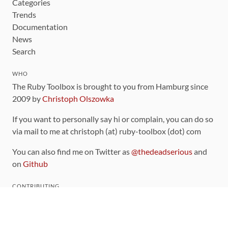
Categories
Trends
Documentation
News
Search
WHO
The Ruby Toolbox is brought to you from Hamburg since
2009 by
Christoph Olszowka
If you want to personally say hi or complain, you can do so
via mail to me at christoph (at) ruby-toolbox (dot) com
You can also find me on Twitter as
@thedeadserious
and
on
Github
CONTRIBUTING
You can find the source code for this site
on github
.
The categorization of gems is handled via the
catalog
,