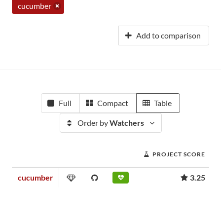
cucumber
Add to comparison
Full
Compact
Table
Order by
Watchers
PROJECT SCORE
cucumber
3.25