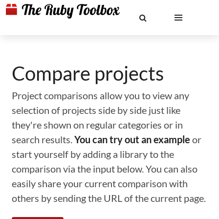
Compare projects
Project comparisons allow you to view any
selection of projects side by side just like
they're shown on regular categories or in
search results.
You can try out an example
or
start yourself by adding a library to the
comparison via the input below. You can also
easily share your current comparison with
others by sending the URL of the current page.