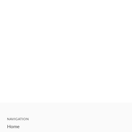
NAVIGATION
Home