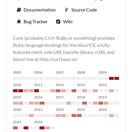
Documentation
Source Code
Bug Tracker
Wiki
Curb (probably CUrl-RuBy or something) provides
Ruby-language bindings for the libcurl(3), a fully-
featured client-side URL transfer library. cURL and
libcurl live at http://curl.haxx.se/
2005
2006
2007
2008
2009
2010
2011
2012
2013
2014
2015
2016
2017
2018
2019
2020
2021
2022
2023
2024
2025
2026