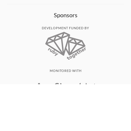
Sponsors
DEVELOPMENT FUNDED BY
MONITORED WITH
THANK YOU!