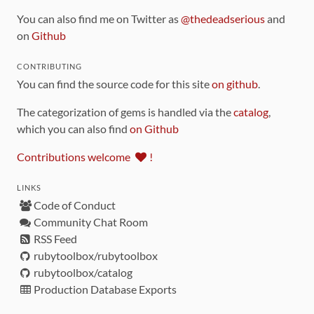
You can also find me on Twitter as
@thedeadserious
and
on
Github
CONTRIBUTING
You can find the source code for this site
on github
.
The categorization of gems is handled via the
catalog
,
which you can also find
on Github
Contributions welcome
!
LINKS
Code of Conduct
Community Chat Room
RSS Feed
rubytoolbox/rubytoolbox
rubytoolbox/catalog
Production Database Exports