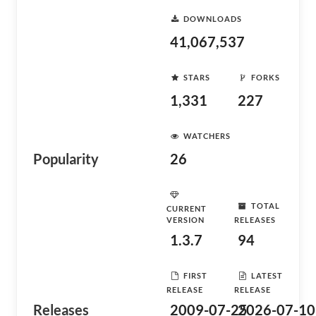
DOWNLOADS
41,067,537
STARS
FORKS
1,331
227
WATCHERS
Popularity
26
TOTAL
CURRENT
VERSION
RELEASES
1.3.7
94
FIRST
LATEST
RELEASE
RELEASE
Releases
2009-07-25
2026-07-10