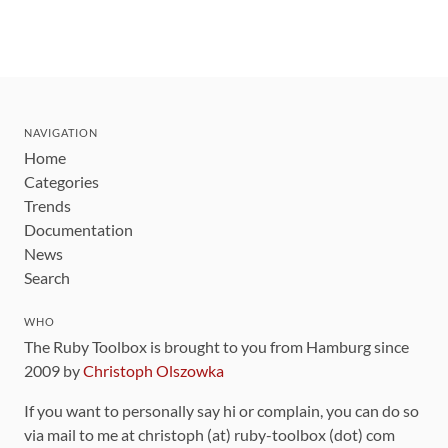
NAVIGATION
Home
Categories
Trends
Documentation
News
Search
WHO
The Ruby Toolbox is brought to you from Hamburg since
2009 by
Christoph Olszowka
If you want to personally say hi or complain, you can do so
via mail to me at christoph (at) ruby-toolbox (dot) com