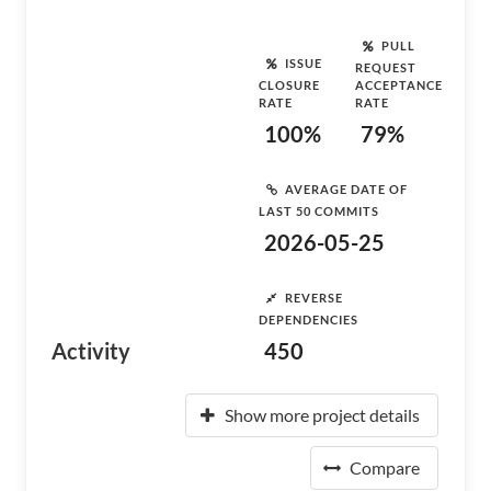
PULL
ISSUE
REQUEST
CLOSURE
ACCEPTANCE
RATE
RATE
100%
79%
AVERAGE DATE OF
LAST 50 COMMITS
2026-05-25
REVERSE
DEPENDENCIES
Activity
450
Show more project details
Compare