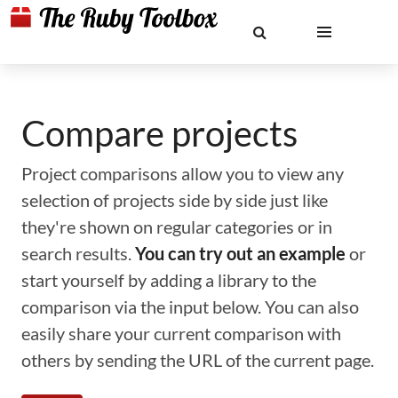
Compare projects
Project comparisons allow you to view any
selection of projects side by side just like
they're shown on regular categories or in
search results.
You can try out an example
or
start yourself by adding a library to the
comparison via the input below. You can also
easily share your current comparison with
others by sending the URL of the current page.