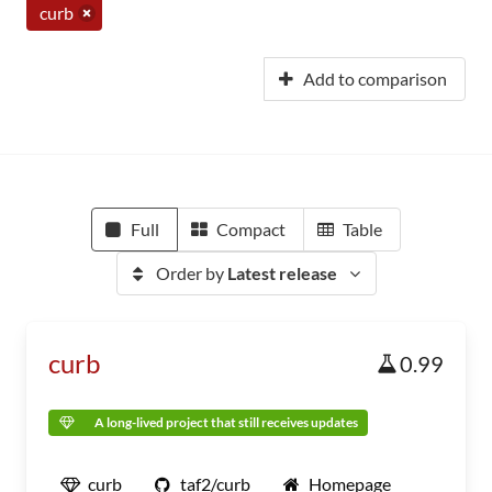
curb
Add to comparison
Full
Compact
Table
Order by
Latest release
curb
0.99
A long-lived project that still receives updates
curb
taf2/curb
Homepage