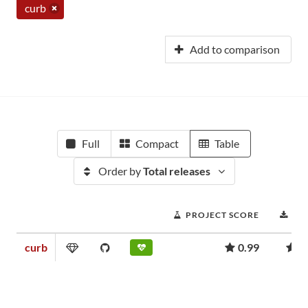
curb
Add to comparison
Full
Compact
Table
Order by
Total releases
PROJECT SCORE
DO
curb
0.99
4