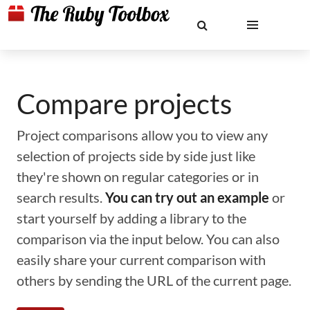
Compare projects
Project comparisons allow you to view any
selection of projects side by side just like
they're shown on regular categories or in
search results.
You can try out an example
or
start yourself by adding a library to the
comparison via the input below. You can also
easily share your current comparison with
others by sending the URL of the current page.