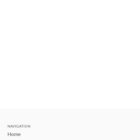
NAVIGATION
Home