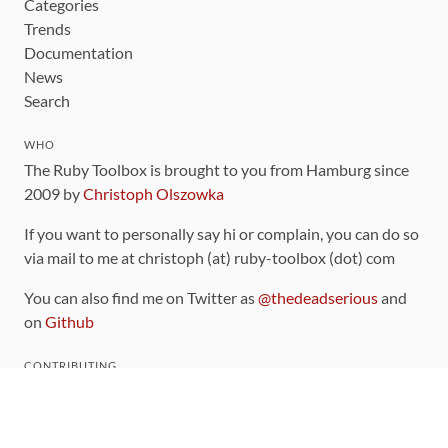
Categories
Trends
Documentation
News
Search
WHO
The Ruby Toolbox is brought to you from Hamburg since
2009 by
Christoph Olszowka
If you want to personally say hi or complain, you can do so
via mail to me at christoph (at) ruby-toolbox (dot) com
You can also find me on Twitter as
@thedeadserious
and
on
Github
CONTRIBUTING
You can find the source code for this site
on github
.
The categorization of gems is handled via the
catalog
,