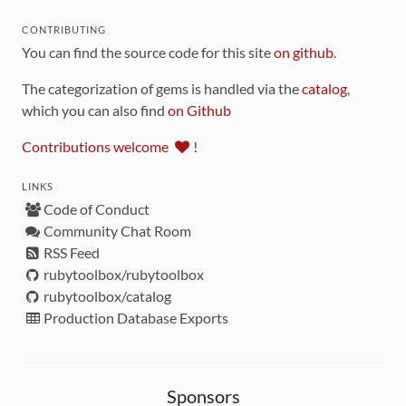
CONTRIBUTING
You can find the source code for this site
on github
.
The categorization of gems is handled via the
catalog
,
which you can also find
on Github
Contributions welcome
!
LINKS
Code of Conduct
Community Chat Room
RSS Feed
rubytoolbox/rubytoolbox
rubytoolbox/catalog
Production Database Exports
Sponsors