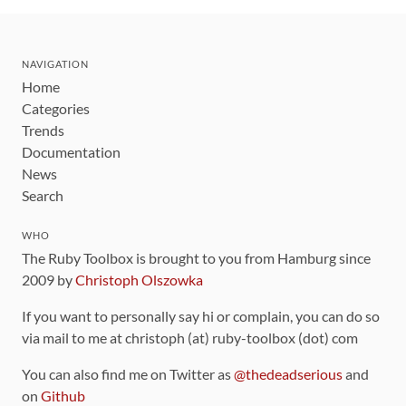
NAVIGATION
Home
Categories
Trends
Documentation
News
Search
WHO
The Ruby Toolbox is brought to you from Hamburg since
2009 by
Christoph Olszowka
If you want to personally say hi or complain, you can do so
via mail to me at christoph (at) ruby-toolbox (dot) com
You can also find me on Twitter as
@thedeadserious
and
on
Github