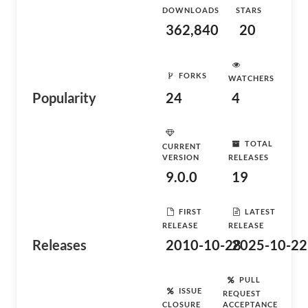
DOWNLOADS
STARS
362,840
20
FORKS
WATCHERS
Popularity
24
4
TOTAL
CURRENT
VERSION
RELEASES
9.0.0
19
FIRST
LATEST
RELEASE
RELEASE
Releases
2010-10-28
2025-10-22
PULL
ISSUE
REQUEST
CLOSURE
ACCEPTANCE