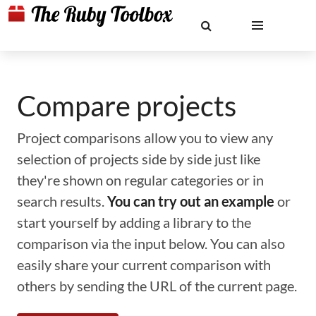
Compare projects
Project comparisons allow you to view any
selection of projects side by side just like
they're shown on regular categories or in
search results.
You can try out an example
or
start yourself by adding a library to the
comparison via the input below. You can also
easily share your current comparison with
others by sending the URL of the current page.