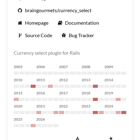
braingourmets/currency_select
Homepage
Documentation
Source Code
Bug Tracker
Currency select plugin for Rails
2005
2006
2007
2008
2009
2010
2011
2012
2013
2014
2015
2016
2017
2018
2019
2020
2021
2022
2023
2024
2025
2026