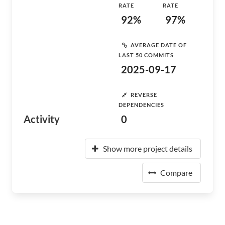
RATE
RATE
92%
97%
AVERAGE DATE OF
LAST 50 COMMITS
2025-09-17
REVERSE
DEPENDENCIES
Activity
0
Show more project details
Compare