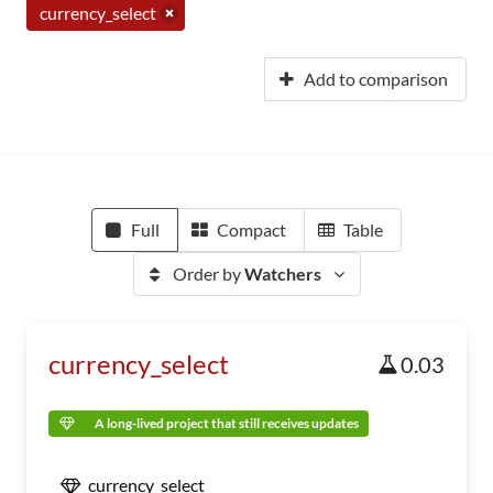
currency_select
Add to comparison
Full
Compact
Table
Order by
Watchers
currency_select
0.03
A long-lived project that still receives updates
currency_select