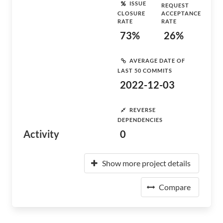
ISSUE
REQUEST
CLOSURE
ACCEPTANCE
RATE
RATE
73%
26%
AVERAGE DATE OF
LAST 50 COMMITS
2022-12-03
REVERSE
DEPENDENCIES
Activity
0
Show more project details
Compare