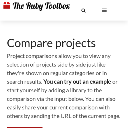
Compare projects
Project comparisons allow you to view any
selection of projects side by side just like
they're shown on regular categories or in
search results.
You can try out an example
or
start yourself by adding a library to the
comparison via the input below. You can also
easily share your current comparison with
others by sending the URL of the current page.