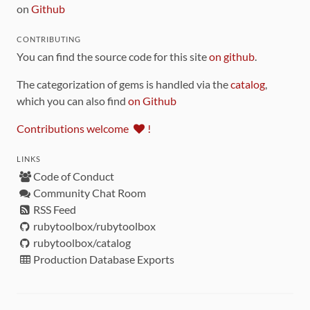
on
Github
CONTRIBUTING
You can find the source code for this site
on github
.
The categorization of gems is handled via the
catalog
,
which you can also find
on Github
Contributions welcome
!
LINKS
Code of Conduct
Community Chat Room
RSS Feed
rubytoolbox/rubytoolbox
rubytoolbox/catalog
Production Database Exports