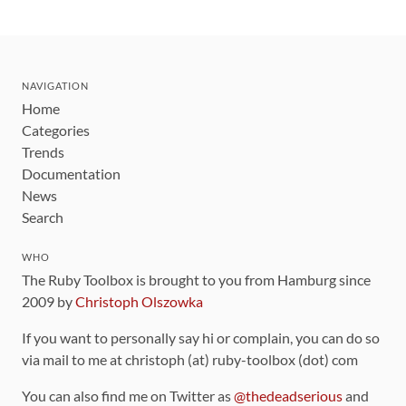
NAVIGATION
Home
Categories
Trends
Documentation
News
Search
WHO
The Ruby Toolbox is brought to you from Hamburg since
2009 by
Christoph Olszowka
If you want to personally say hi or complain, you can do so
via mail to me at christoph (at) ruby-toolbox (dot) com
You can also find me on Twitter as
@thedeadserious
and