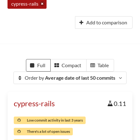
cypress-rails
Add to comparison
Full
Compact
Table
Order by
Average date of last 50 commits
cypress-rails
0.11
Low commit activity in last 3 years
There's a lot of open issues