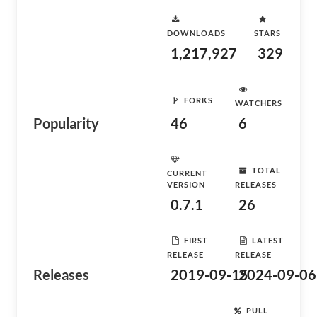
DOWNLOADS
STARS
1,217,927
329
FORKS
WATCHERS
Popularity
46
6
TOTAL
CURRENT
VERSION
RELEASES
0.7.1
26
FIRST
LATEST
RELEASE
RELEASE
Releases
2019-09-15
2024-09-06
PULL