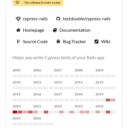
No release in over a year
cypress-rails
testdouble/cypress-rails
Homepage
Documentation
Source Code
Bug Tracker
Wiki
Helps you write Cypress tests of your Rails app
2005
2006
2007
2008
2009
2010
2011
2012
2013
2014
2015
2016
2017
2018
2019
2020
2021
2022
2023
2024
2025
2026