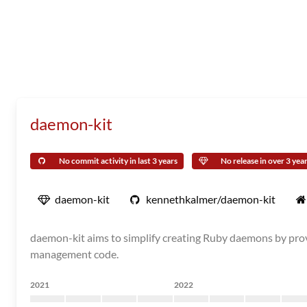
daemon-kit
No commit activity in last 3 years
No release in over 3 yea
daemon-kit
kennethkalmer/daemon-kit
daemon-kit aims to simplify creating Ruby daemons by provi
management code.
2021
2022