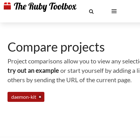
Compare projects
Project comparisons allow you to view any selectio
try out an example
or start yourself by adding a 
others by sending the URL of the current page.
daemon-kit