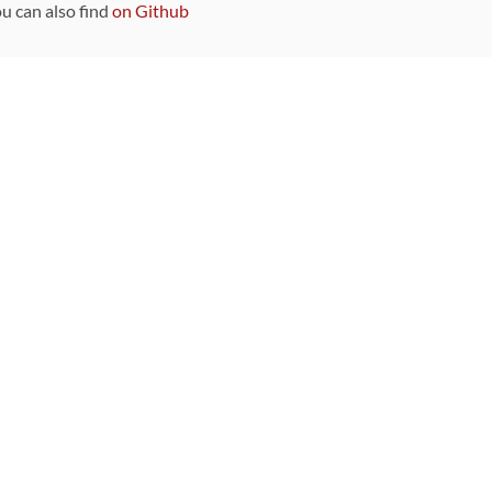
ou can also find
on Github
Sponsors
DEVELOPMENT FUNDED BY