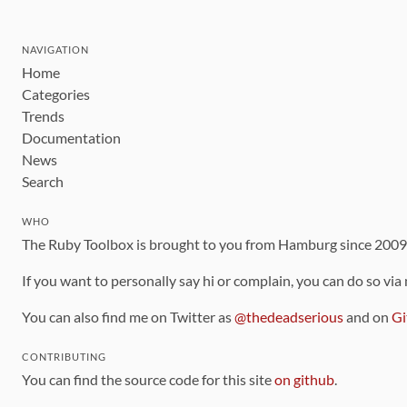
NAVIGATION
Home
Categories
Trends
Documentation
News
Search
WHO
The Ruby Toolbox is brought to you from Hamburg since 200
If you want to personally say hi or complain, you can do so via
You can also find me on Twitter as
@thedeadserious
and on
Gi
CONTRIBUTING
You can find the source code for this site
on github
.