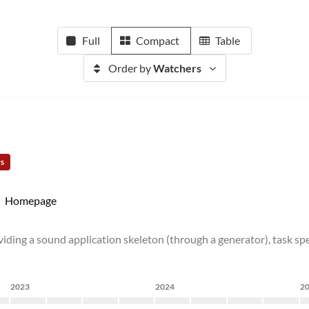
Full
Compact
Table
Order by
Watchers
rs
Homepage
ding a sound application skeleton (through a generator), task spe
2023
2024
2