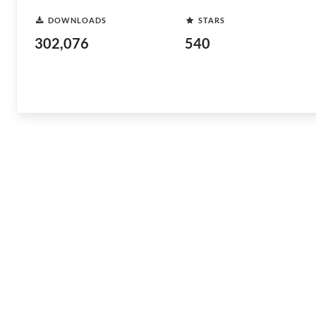
DOWNLOADS
STARS
302,076
540