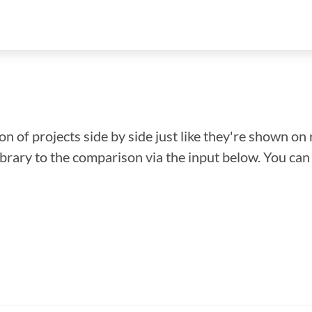
n of projects side by side just like they're shown on 
library to the comparison via the input below. You ca