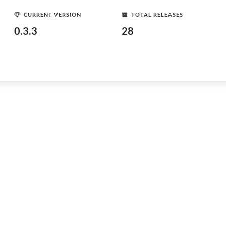
CURRENT VERSION
TOTAL RELEASES
0.3.3
28