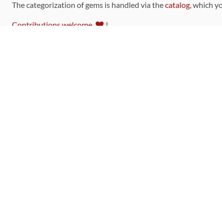
The categorization of gems is handled via the
catalog
, which y
Contributions welcome
!
LINKS
Code of Conduct
Community Chat Room
RSS Feed
rubytoolbox/rubytoolbox
rubytoolbox/catalog
Production Database Exports