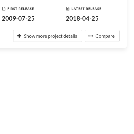
FIRST RELEASE
LATEST RELEASE
2009-07-25
2018-04-25
Show more project details
Compare