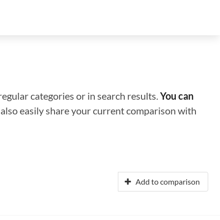
regular categories or in search results.
You can
n also easily share your current comparison with
Add to comparison