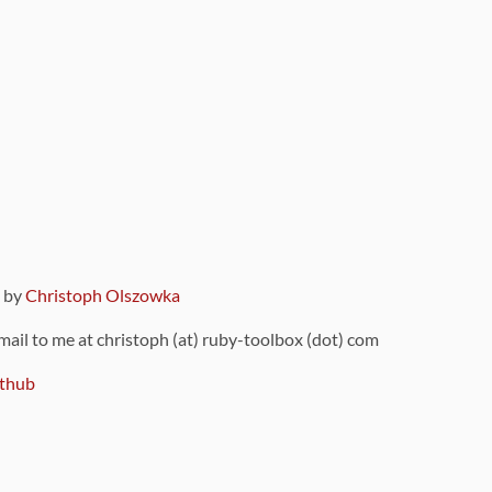
9 by
Christoph Olszowka
 mail to me at christoph (at) ruby-toolbox (dot) com
thub