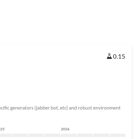
0.15
cific generators (jabber bot, etc) and robust environment
025
2026