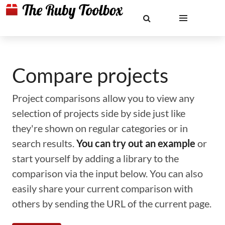
Compare projects
Project comparisons allow you to view any
selection of projects side by side just like
they're shown on regular categories or in
search results.
You can try out an example
or
start yourself by adding a library to the
comparison via the input below. You can also
easily share your current comparison with
others by sending the URL of the current page.