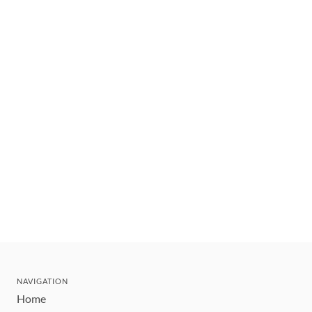
NAVIGATION
Home