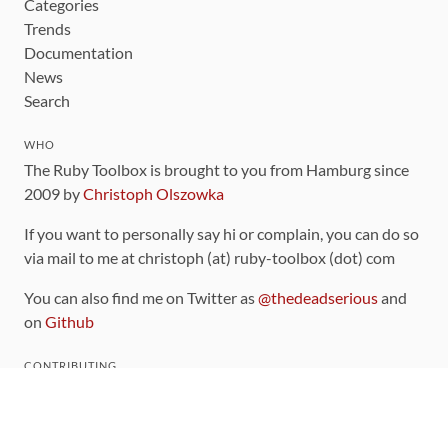
Categories
Trends
Documentation
News
Search
WHO
The Ruby Toolbox is brought to you from Hamburg since
2009 by
Christoph Olszowka
If you want to personally say hi or complain, you can do so
via mail to me at christoph (at) ruby-toolbox (dot) com
You can also find me on Twitter as
@thedeadserious
and
on
Github
CONTRIBUTING
You can find the source code for this site
on github
.
The categorization of gems is handled via the
catalog
,