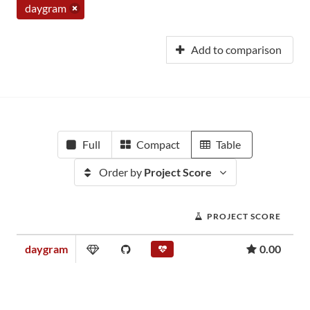
daygram
Add to comparison
Full
Compact
Table
Order by
Project Score
PROJECT SCORE
daygram
0.00