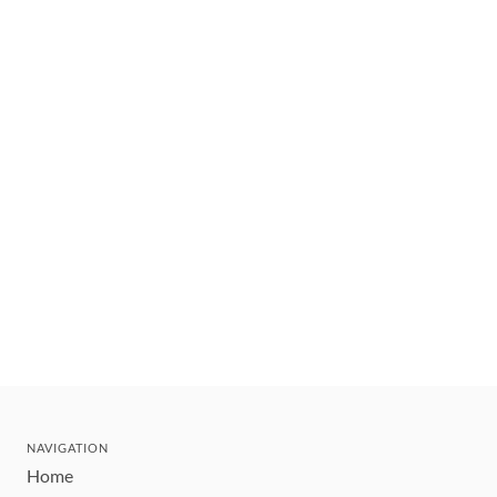
NAVIGATION
Home