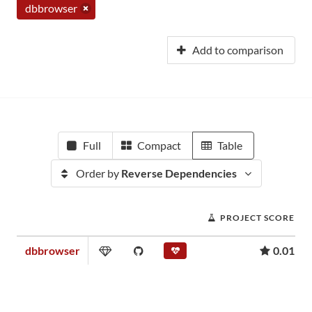
dbbrowser
Add to comparison
Full
Compact
Table
Order by
Reverse Dependencies
PROJECT SCORE
dbbrowser
0.01