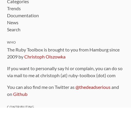
Categories
Trends
Documentation
News
Search
WHO
The Ruby Toolbox is brought to you from Hamburg since
2009 by
Christoph Olszowka
If you want to personally say hi or complain, you can do so
via mail to me at christoph (at) ruby-toolbox (dot) com
You can also find me on Twitter as
@thedeadserious
and
on
Github
CONTRIBUTING
You can find the source code for this site
on github
.
The categorization of gems is handled via the
catalog
,