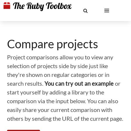
Compare projects
Project comparisons allow you to view any
selection of projects side by side just like
they're shown on regular categories or in
search results.
You can try out an example
or
start yourself by adding a library to the
comparison via the input below. You can also
easily share your current comparison with
others by sending the URL of the current page.