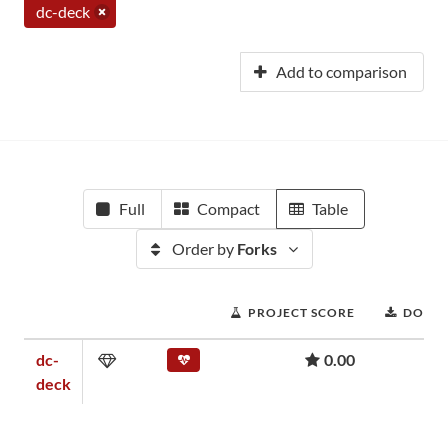
dc-deck
Add to comparison
Full
Compact
Table
Order by
Forks
PROJECT SCORE
DOWN
dc-
0.00
deck