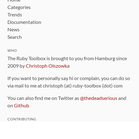
Categories
Trends
Documentation
News
Search
WHO
The Ruby Toolbox is brought to you from Hamburg since
2009 by
Christoph Olszowka
If you want to personally say hi or complain, you can do so
via mail to me at christoph (at) ruby-toolbox (dot) com
You can also find me on Twitter as
@thedeadserious
and
on
Github
CONTRIBUTING
You can find the source code for this site
on github
.