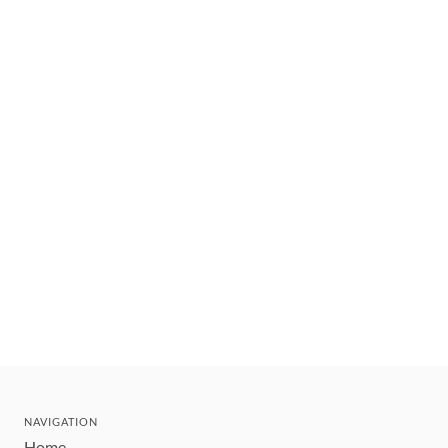
NAVIGATION
Home