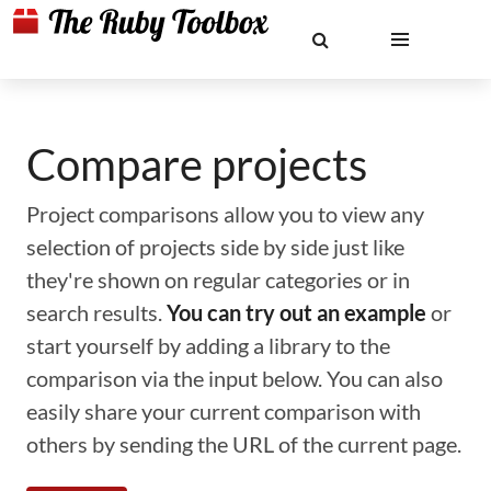
Compare projects
Project comparisons allow you to view any
selection of projects side by side just like
they're shown on regular categories or in
search results.
You can try out an example
or
start yourself by adding a library to the
comparison via the input below. You can also
easily share your current comparison with
others by sending the URL of the current page.