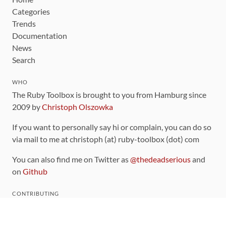
Categories
Trends
Documentation
News
Search
WHO
The Ruby Toolbox is brought to you from Hamburg since
2009 by
Christoph Olszowka
If you want to personally say hi or complain, you can do so
via mail to me at christoph (at) ruby-toolbox (dot) com
You can also find me on Twitter as
@thedeadserious
and
on
Github
CONTRIBUTING
You can find the source code for this site
on github
.