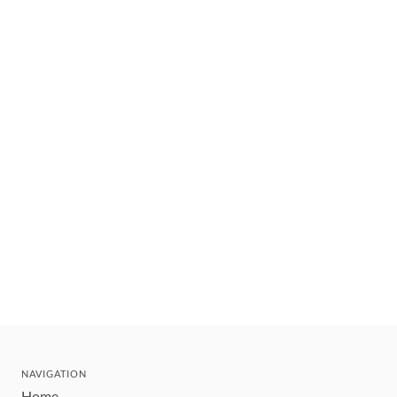
NAVIGATION
Home