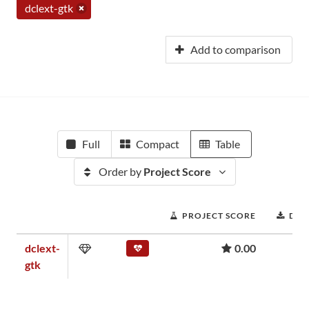
dclext-gtk
Add to comparison
Full
Compact
Table
Order by
Project Score
PROJECT SCORE
DO
dclext-
0.00
gtk