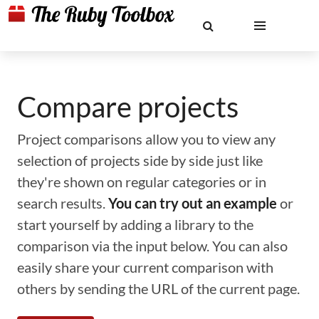
Compare projects
Project comparisons allow you to view any
selection of projects side by side just like
they're shown on regular categories or in
search results.
You can try out an example
or
start yourself by adding a library to the
comparison via the input below. You can also
easily share your current comparison with
others by sending the URL of the current page.