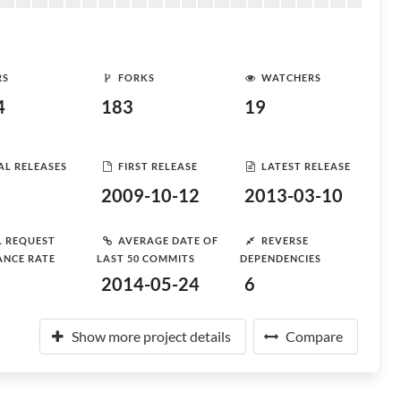
RS
FORKS
WATCHERS
4
183
19
AL RELEASES
FIRST RELEASE
LATEST RELEASE
2009-10-12
2013-03-10
L REQUEST
AVERAGE DATE OF
REVERSE
ANCE RATE
LAST 50 COMMITS
DEPENDENCIES
2014-05-24
6
Show more project details
Compare