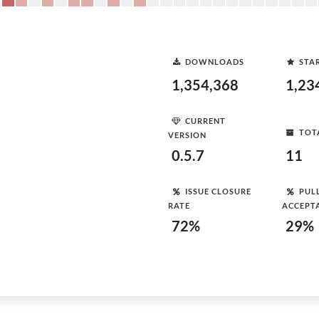
DOWNLOADS
STA
1,354,368
1,23
CURRENT
TOT
VERSION
0.5.7
11
ISSUE CLOSURE
PUL
RATE
ACCEPT
72%
29%