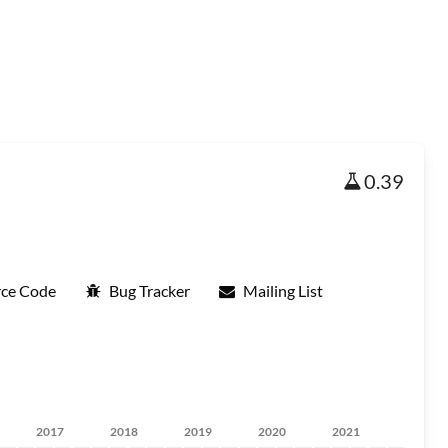
0.39
rce Code
Bug Tracker
Mailing List
2017
2018
2019
2020
2021