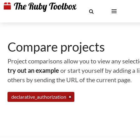
Compare projects
Project comparisons allow you to view any selectio
try out an example
or start yourself by adding a 
others by sending the URL of the current page.
declarative_authorization