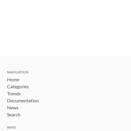
NAVIGATION
Home
Categories
Trends
Documentation
News
Search
WHO