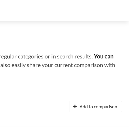
regular categories or in search results.
You can
n also easily share your current comparison with
Add to comparison