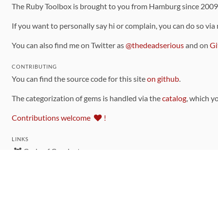
The Ruby Toolbox is brought to you from Hamburg since 200
If you want to personally say hi or complain, you can do so via
You can also find me on Twitter as
@thedeadserious
and on
Gi
CONTRIBUTING
You can find the source code for this site
on github
.
The categorization of gems is handled via the
catalog
, which y
Contributions welcome
!
LINKS
Code of Conduct
Community Chat Room
RSS Feed
rubytoolbox/rubytoolbox
rubytoolbox/catalog
Production Database Exports