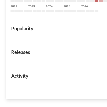
2022
2023
2024
2025
2026
Popularity
Releases
Activity