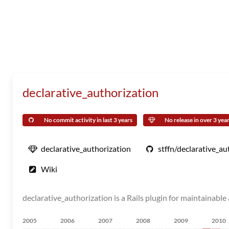
declarative_authorization
No commit activity in last 3 years
No release in over 3 yea
declarative_authorization
stffn/declarative_au
Wiki
declarative_authorization is a Rails plugin for maintainabl
2005
2006
2007
2008
2009
2010