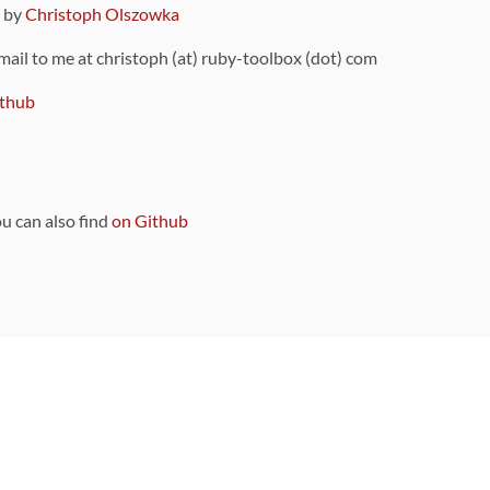
9 by
Christoph Olszowka
 mail to me at christoph (at) ruby-toolbox (dot) com
thub
ou can also find
on Github