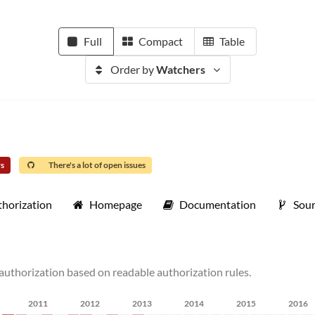
Full
Compact
Table
Order by
Watchers
rs
There's a lot of open issues
thorization
Homepage
Documentation
Sou
e authorization based on readable authorization rules.
2011
2012
2013
2014
2015
2016