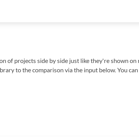
n of projects side by side just like they're shown on 
library to the comparison via the input below. You ca