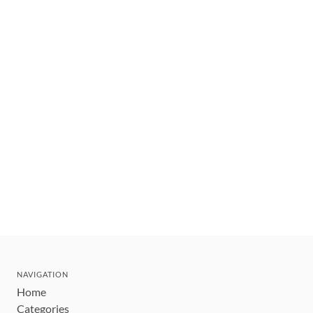
NAVIGATION
Home
Categories