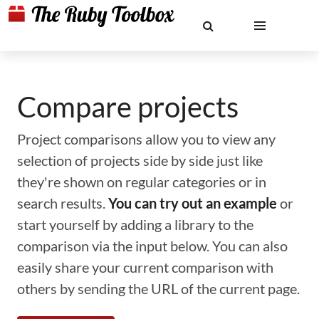
Compare projects
Project comparisons allow you to view any
selection of projects side by side just like
they're shown on regular categories or in
search results.
You can try out an example
or
start yourself by adding a library to the
comparison via the input below. You can also
easily share your current comparison with
others by sending the URL of the current page.