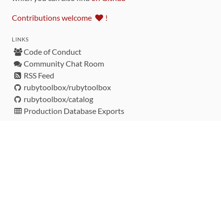
Contributions welcome
!
LINKS
Code of Conduct
Community Chat Room
RSS Feed
rubytoolbox/rubytoolbox
rubytoolbox/catalog
Production Database Exports
Sponsors
DEVELOPMENT FUNDED BY