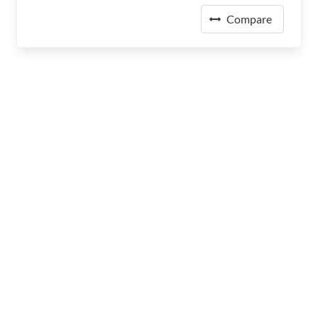
Compare