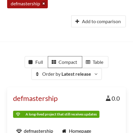
defmastership
Add to comparison
Full
Compact
Table
Order by
Latest release
defmastership
0.0
A long-lived project that still receives updates
defmastership
Homepage