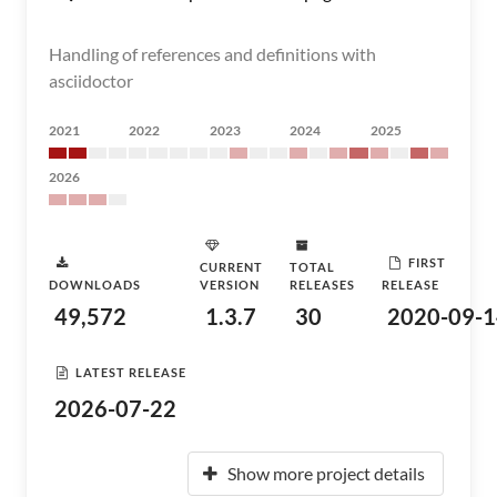
Handling of references and definitions with
asciidoctor
2021
2022
2023
2024
2025
2026
FIRST
CURRENT
TOTAL
DOWNLOADS
VERSION
RELEASES
RELEASE
49,572
1.3.7
30
2020-09-1
LATEST RELEASE
2026-07-22
Show more project details