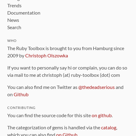
Trends
Documentation
News
Search
WHO
The Ruby Toolbox is brought to you from Hamburg since
2009 by
Christoph Olszowka
If you want to personally say hi or complain, you can do so
via mail to me at christoph (at) ruby-toolbox (dot) com
You can also find me on Twitter as
@thedeadserious
and
on
Github
CONTRIBUTING
You can find the source code for this site
on github
.
The categorization of gems is handled via the
catalog
,
which you can also find
on Github