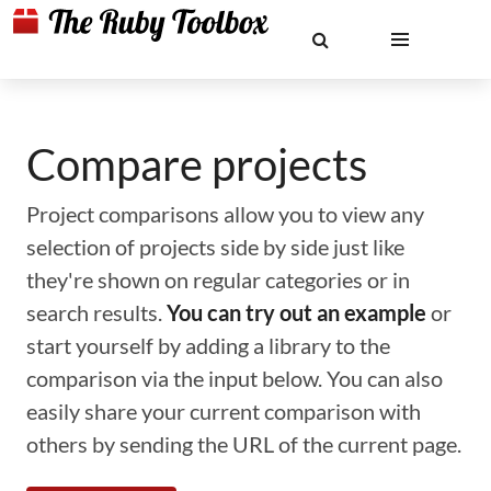
Compare projects
Project comparisons allow you to view any
selection of projects side by side just like
they're shown on regular categories or in
search results.
You can try out an example
or
start yourself by adding a library to the
comparison via the input below. You can also
easily share your current comparison with
others by sending the URL of the current page.