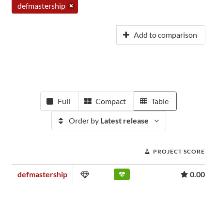
defmastership
Add to comparison
Full
Compact
Table
Order by
Latest release
PROJECT SCORE
defmastership
0.00