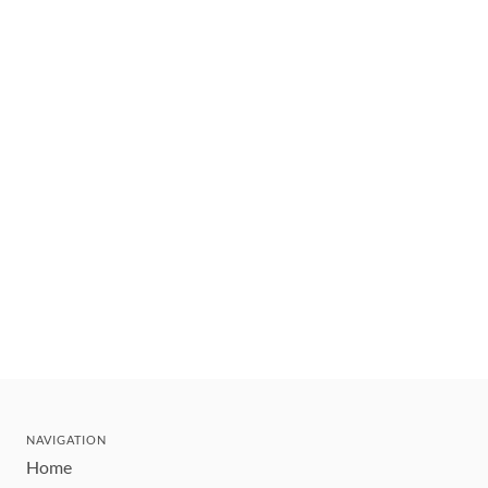
NAVIGATION
Home