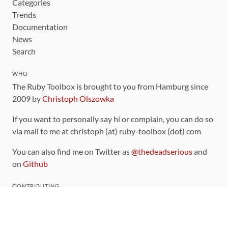
Categories
Trends
Documentation
News
Search
WHO
The Ruby Toolbox is brought to you from Hamburg since
2009 by
Christoph Olszowka
If you want to personally say hi or complain, you can do so
via mail to me at christoph (at) ruby-toolbox (dot) com
You can also find me on Twitter as
@thedeadserious
and
on
Github
CONTRIBUTING
You can find the source code for this site
on github
.
The categorization of gems is handled via the
catalog
,