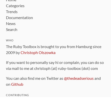
Categories
Trends
Documentation
News
Search
WHO
The Ruby Toolbox is brought to you from Hamburg since
2009 by
Christoph Olszowka
If you want to personally say hi or complain, you can do so
via mail to me at christoph (at) ruby-toolbox (dot) com
You can also find me on Twitter as
@thedeadserious
and
on
Github
CONTRIBUTING
You can find the source code for this site
on github
.