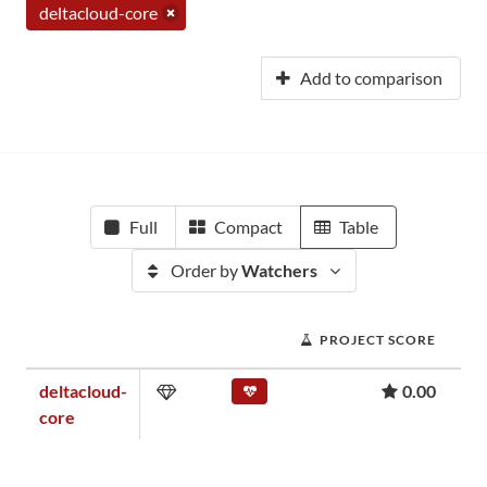
deltacloud-core
Add to comparison
Full
Compact
Table
Order by
Watchers
PROJECT SCORE
deltacloud-
0.00
core