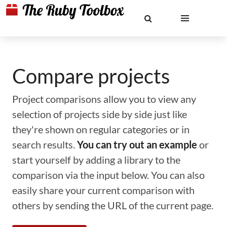
Compare projects
Project comparisons allow you to view any
selection of projects side by side just like
they're shown on regular categories or in
search results.
You can try out an example
or
start yourself by adding a library to the
comparison via the input below. You can also
easily share your current comparison with
others by sending the URL of the current page.