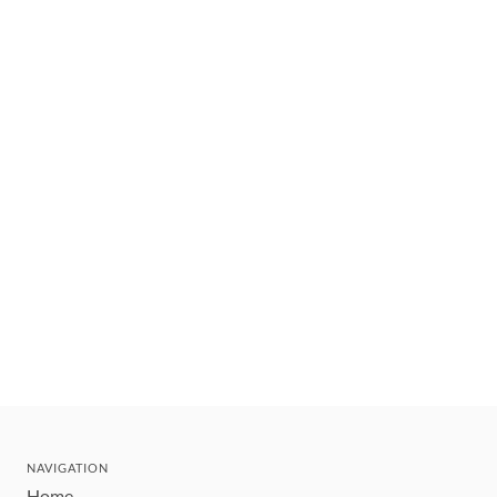
NAVIGATION
Home