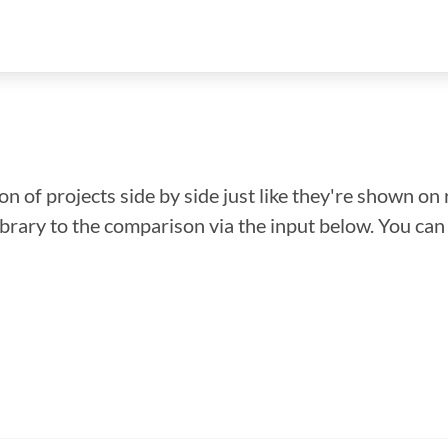
n of projects side by side just like they're shown on 
library to the comparison via the input below. You ca