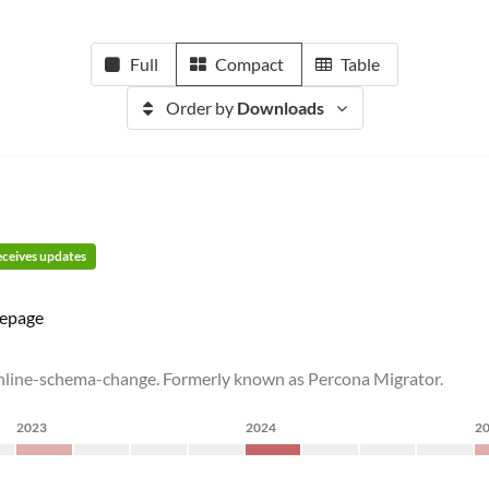
Full
Compact
Table
Order by
Downloads
receives updates
epage
online-schema-change. Formerly known as Percona Migrator.
2023
2024
2