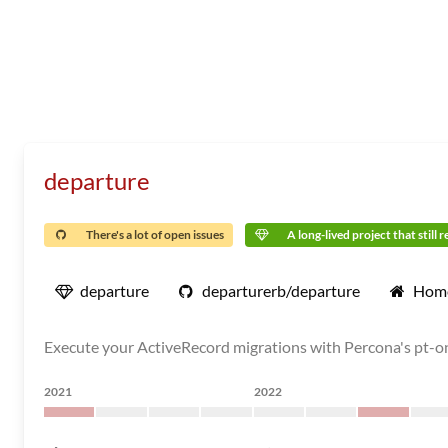
departure
There's a lot of open issues
A long-lived project that still 
departure
departurerb/departure
Hom
Execute your ActiveRecord migrations with Percona's pt-
2021
2022