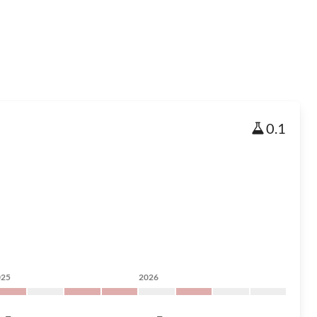
0.1
025
2026