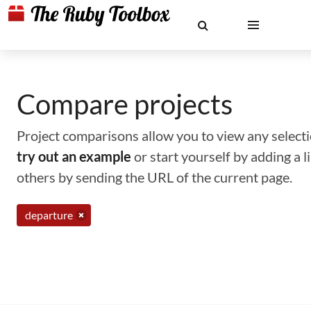
Compare projects
Project comparisons allow you to view any selectio
try out an example
or start yourself by adding a 
others by sending the URL of the current page.
departure