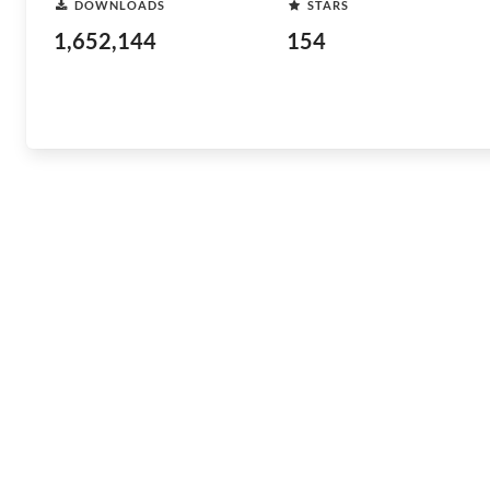
DOWNLOADS
STARS
1,652,144
154