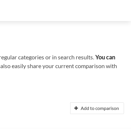
regular categories or in search results.
You can
n also easily share your current comparison with
Add to comparison