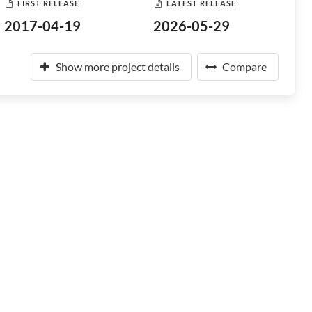
FIRST RELEASE
LATEST RELEASE
2017-04-19
2026-05-29
Show more project details
Compare