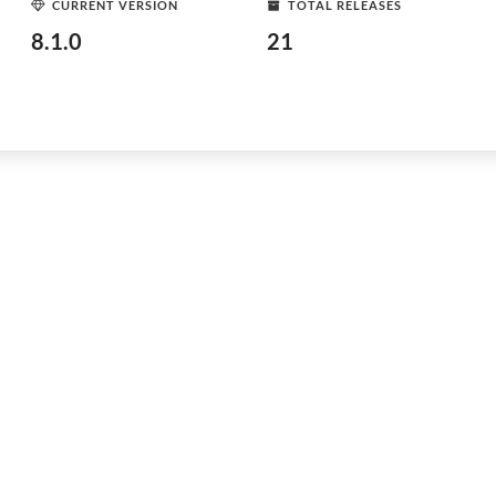
CURRENT VERSION
TOTAL RELEASES
8.1.0
21