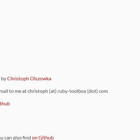
9 by
Christoph Olszowka
 mail to me at christoph (at) ruby-toolbox (dot) com
thub
ou can also find
on Github