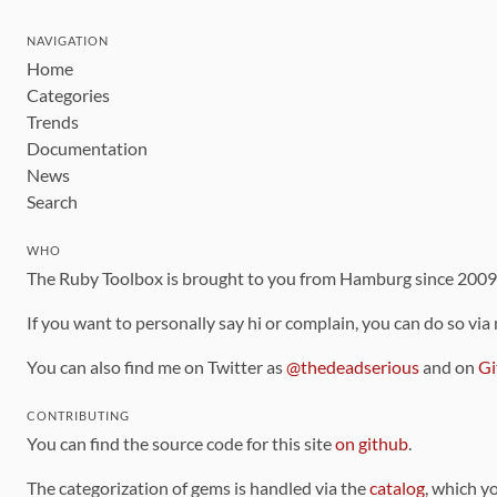
NAVIGATION
Home
Categories
Trends
Documentation
News
Search
WHO
The Ruby Toolbox is brought to you from Hamburg since 200
If you want to personally say hi or complain, you can do so via
You can also find me on Twitter as
@thedeadserious
and on
Gi
CONTRIBUTING
You can find the source code for this site
on github
.
The categorization of gems is handled via the
catalog
, which y