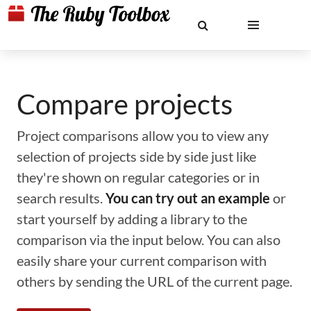
Compare projects
Project comparisons allow you to view any
selection of projects side by side just like
they're shown on regular categories or in
search results.
You can try out an example
or
start yourself by adding a library to the
comparison via the input below. You can also
easily share your current comparison with
others by sending the URL of the current page.