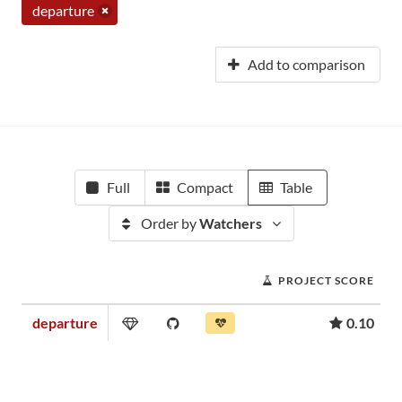
departure
Add to comparison
Full
Compact
Table
Order by
Watchers
PROJECT SCORE
departure
0.10