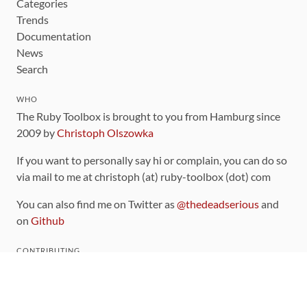
Categories
Trends
Documentation
News
Search
WHO
The Ruby Toolbox is brought to you from Hamburg since
2009 by
Christoph Olszowka
If you want to personally say hi or complain, you can do so
via mail to me at christoph (at) ruby-toolbox (dot) com
You can also find me on Twitter as
@thedeadserious
and
on
Github
CONTRIBUTING
You can find the source code for this site
on github
.
The categorization of gems is handled via the
catalog
,