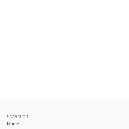
NAVIGATION
Home