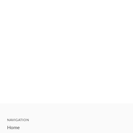
NAVIGATION
Home