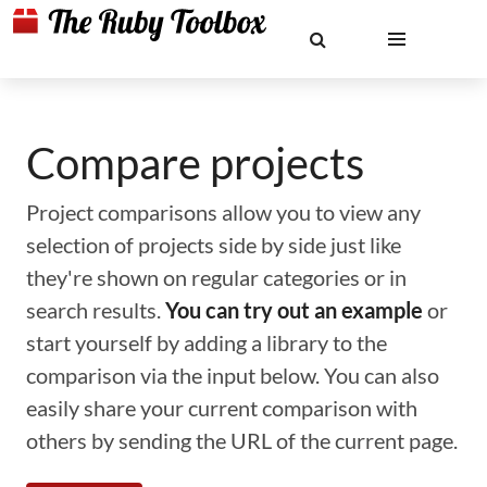
Compare projects
Project comparisons allow you to view any
selection of projects side by side just like
they're shown on regular categories or in
search results.
You can try out an example
or
start yourself by adding a library to the
comparison via the input below. You can also
easily share your current comparison with
others by sending the URL of the current page.