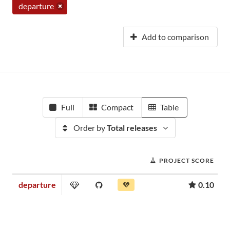
departure
Add to comparison
Full
Compact
Table
Order by
Total releases
PROJECT SCORE
departure
0.10