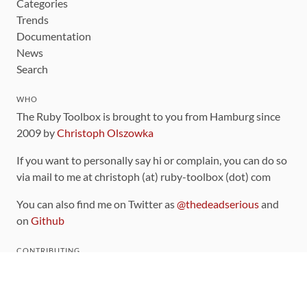
Categories
Trends
Documentation
News
Search
WHO
The Ruby Toolbox is brought to you from Hamburg since
2009 by
Christoph Olszowka
If you want to personally say hi or complain, you can do so
via mail to me at christoph (at) ruby-toolbox (dot) com
You can also find me on Twitter as
@thedeadserious
and
on
Github
CONTRIBUTING
You can find the source code for this site
on github
.
The categorization of gems is handled via the
catalog
,