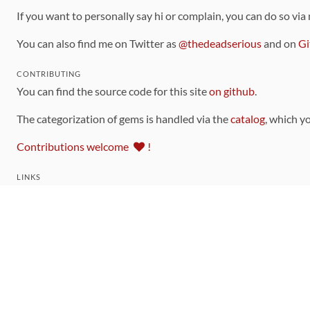
If you want to personally say hi or complain, you can do so via
You can also find me on Twitter as
@thedeadserious
and on
Gi
CONTRIBUTING
You can find the source code for this site
on github
.
The categorization of gems is handled via the
catalog
, which y
Contributions welcome
!
LINKS
Code of Conduct
Community Chat Room
RSS Feed
rubytoolbox/rubytoolbox
rubytoolbox/catalog
Production Database Exports