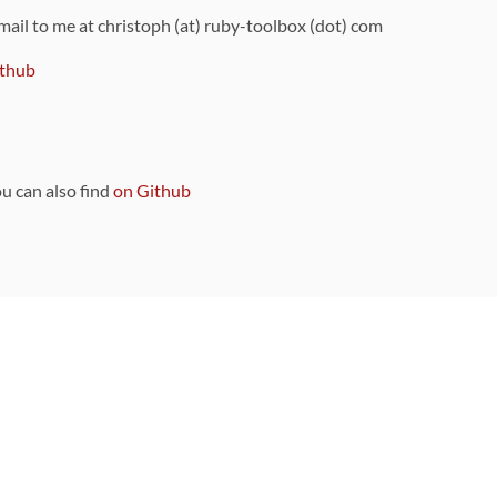
 mail to me at christoph (at) ruby-toolbox (dot) com
thub
ou can also find
on Github