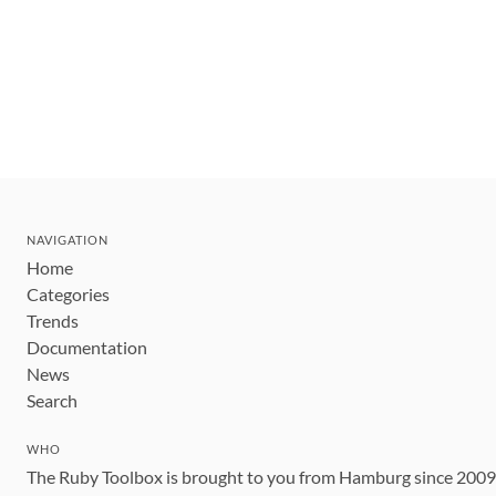
NAVIGATION
Home
Categories
Trends
Documentation
News
Search
WHO
The Ruby Toolbox is brought to you from Hamburg since 200