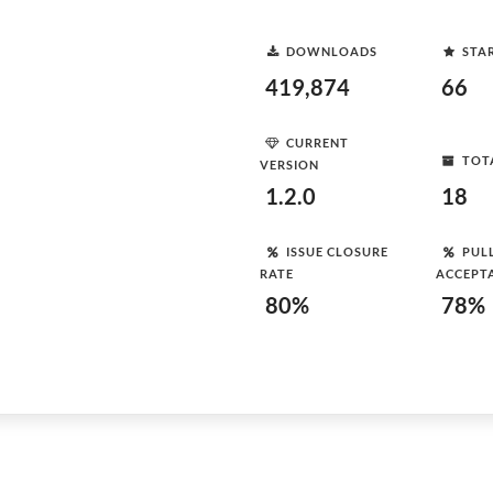
DOWNLOADS
STA
419,874
66
CURRENT
TOT
VERSION
1.2.0
18
ISSUE CLOSURE
PUL
RATE
ACCEPT
80%
78%