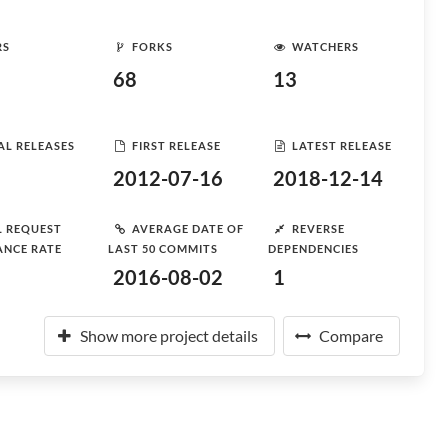
RS
FORKS
WATCHERS
68
13
AL RELEASES
FIRST RELEASE
LATEST RELEASE
2012-07-16
2018-12-14
L REQUEST
AVERAGE DATE OF
REVERSE
ANCE RATE
LAST 50 COMMITS
DEPENDENCIES
2016-08-02
1
Show more project details
Compare