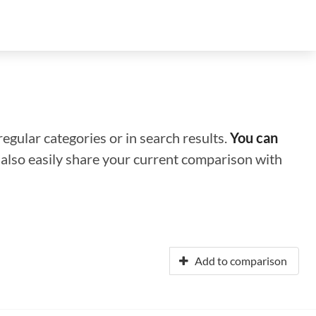
regular categories or in search results.
You can
n also easily share your current comparison with
Add to comparison