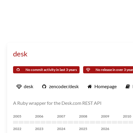
desk
No commit activity in last 3 years
No release in over 3 yea
desk
zencoder/desk
Homepage
A Ruby wrapper for the Desk.com REST API
2005
2006
2007
2008
2009
2010
2022
2023
2024
2025
2026