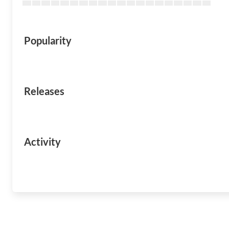
Popularity
Releases
Activity