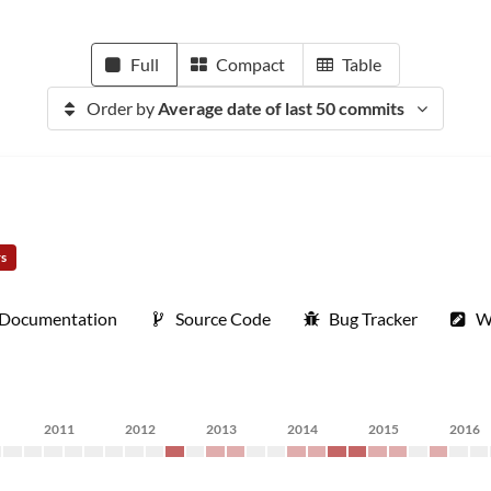
Full
Compact
Table
Order by
Average date of last 50 commits
rs
Documentation
Source Code
Bug Tracker
W
2011
2012
2013
2014
2015
2016