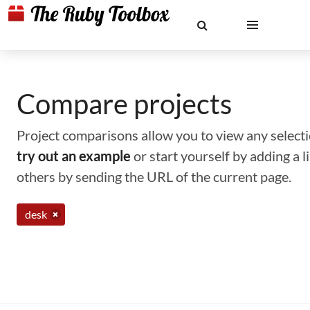
Compare projects
Project comparisons allow you to view any selectio
try out an example
or start yourself by adding a 
others by sending the URL of the current page.
desk