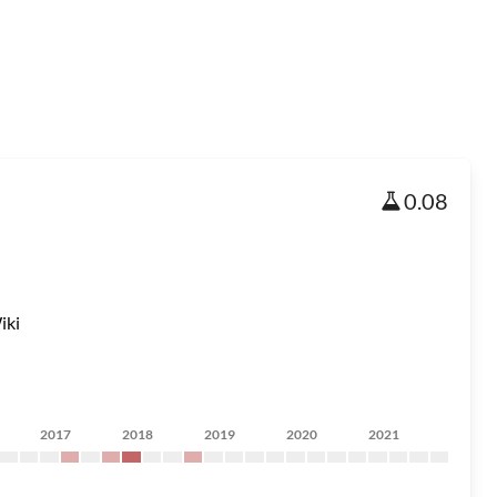
0.08
iki
2017
2018
2019
2020
2021