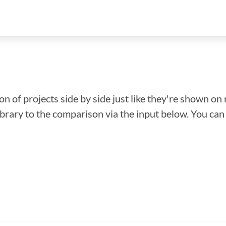
n of projects side by side just like they're shown on 
library to the comparison via the input below. You ca