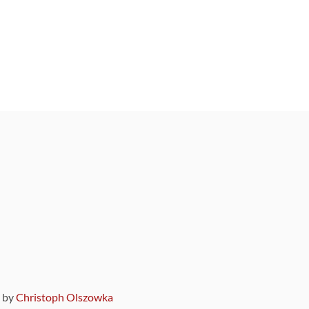
9 by
Christoph Olszowka