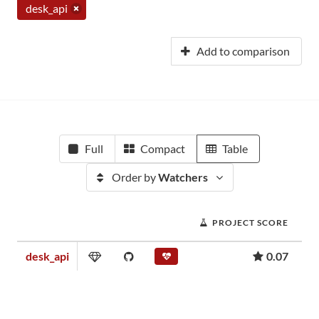
desk_api
Add to comparison
Full
Compact
Table
Order by
Watchers
PROJECT SCORE
desk_api
0.07