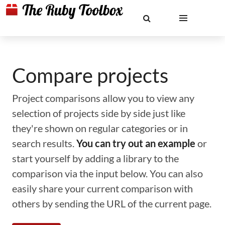
Compare projects
Project comparisons allow you to view any
selection of projects side by side just like
they're shown on regular categories or in
search results.
You can try out an example
or
start yourself by adding a library to the
comparison via the input below. You can also
easily share your current comparison with
others by sending the URL of the current page.