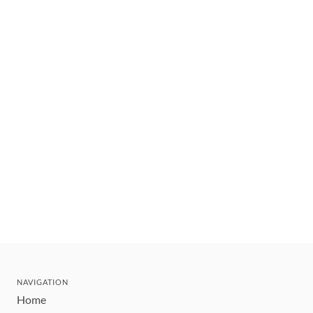
NAVIGATION
Home