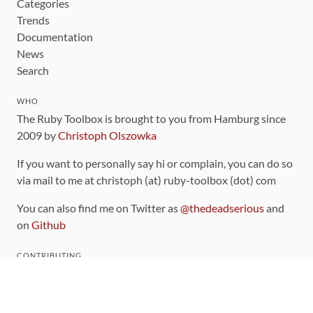
Categories
Trends
Documentation
News
Search
WHO
The Ruby Toolbox is brought to you from Hamburg since
2009 by
Christoph Olszowka
If you want to personally say hi or complain, you can do so
via mail to me at christoph (at) ruby-toolbox (dot) com
You can also find me on Twitter as
@thedeadserious
and
on
Github
CONTRIBUTING
You can find the source code for this site
on github
.
The categorization of gems is handled via the
catalog
,