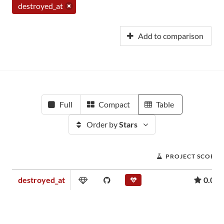
destroyed_at
Add to comparison
Full
Compact
Table
Order by
Stars
PROJECT SCORE
destroyed_at
0.08