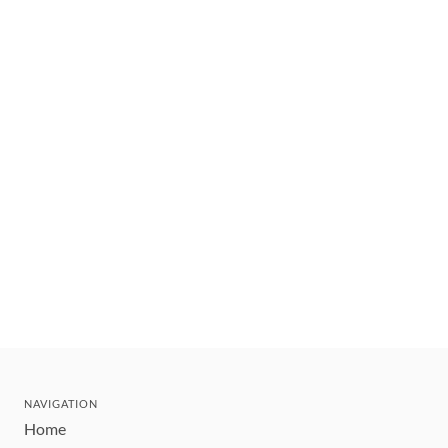
NAVIGATION
Home