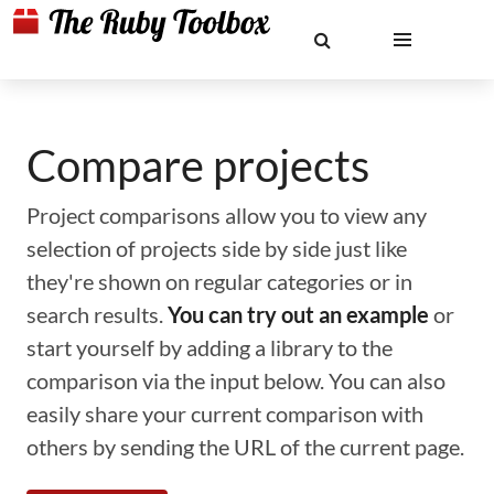
Compare projects
Project comparisons allow you to view any
selection of projects side by side just like
they're shown on regular categories or in
search results.
You can try out an example
or
start yourself by adding a library to the
comparison via the input below. You can also
easily share your current comparison with
others by sending the URL of the current page.