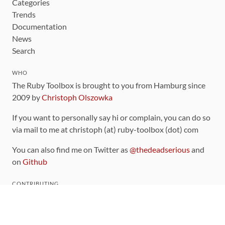
Categories
Trends
Documentation
News
Search
WHO
The Ruby Toolbox is brought to you from Hamburg since
2009 by
Christoph Olszowka
If you want to personally say hi or complain, you can do so
via mail to me at christoph (at) ruby-toolbox (dot) com
You can also find me on Twitter as
@thedeadserious
and
on
Github
CONTRIBUTING
You can find the source code for this site
on github
.
The categorization of gems is handled via the
catalog
,