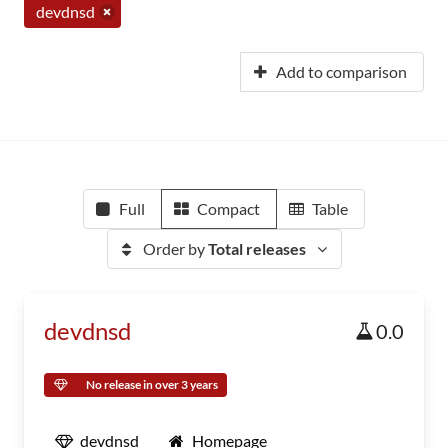
devdnsd
Add to comparison
Full
Compact
Table
Order by
Total releases
devdnsd
0.0
No release in over 3 years
devdnsd
Homepage