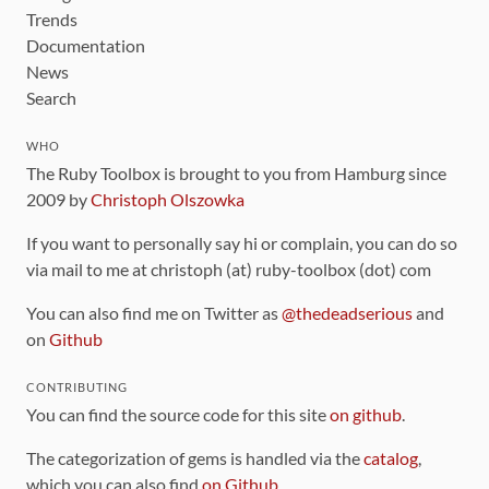
Trends
Documentation
News
Search
WHO
The Ruby Toolbox is brought to you from Hamburg since
2009 by
Christoph Olszowka
If you want to personally say hi or complain, you can do so
via mail to me at christoph (at) ruby-toolbox (dot) com
You can also find me on Twitter as
@thedeadserious
and
on
Github
CONTRIBUTING
You can find the source code for this site
on github
.
The categorization of gems is handled via the
catalog
,
which you can also find
on Github