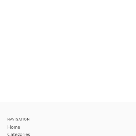
NAVIGATION
Home
Categories