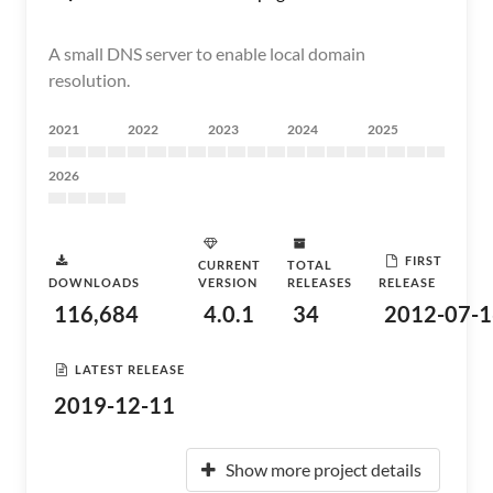
A small DNS server to enable local domain
resolution.
2021
2022
2023
2024
2025
2026
FIRST
CURRENT
TOTAL
DOWNLOADS
VERSION
RELEASES
RELEASE
116,684
4.0.1
34
2012-07-1
LATEST RELEASE
2019-12-11
Show more project details