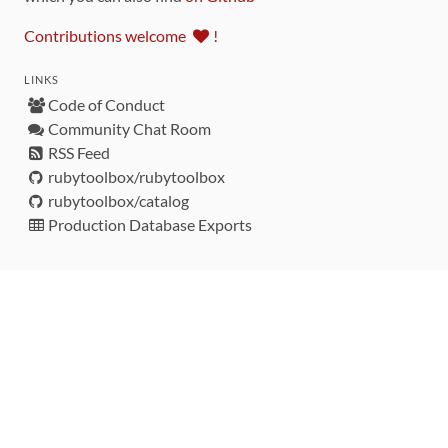
Contributions welcome
!
LINKS
Code of Conduct
Community Chat Room
RSS Feed
rubytoolbox/rubytoolbox
rubytoolbox/catalog
Production Database Exports
Sponsors
DEVELOPMENT FUNDED BY