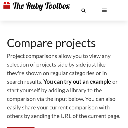
Compare projects
Project comparisons allow you to view any
selection of projects side by side just like
they're shown on regular categories or in
search results.
You can try out an example
or
start yourself by adding a library to the
comparison via the input below. You can also
easily share your current comparison with
others by sending the URL of the current page.