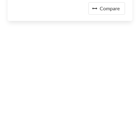
Compare