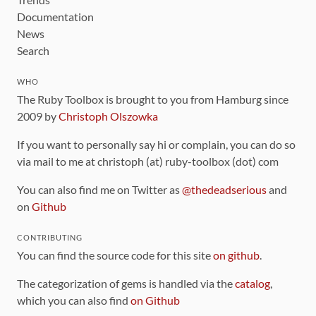
Documentation
News
Search
WHO
The Ruby Toolbox is brought to you from Hamburg since
2009 by
Christoph Olszowka
If you want to personally say hi or complain, you can do so
via mail to me at christoph (at) ruby-toolbox (dot) com
You can also find me on Twitter as
@thedeadserious
and
on
Github
CONTRIBUTING
You can find the source code for this site
on github
.
The categorization of gems is handled via the
catalog
,
which you can also find
on Github