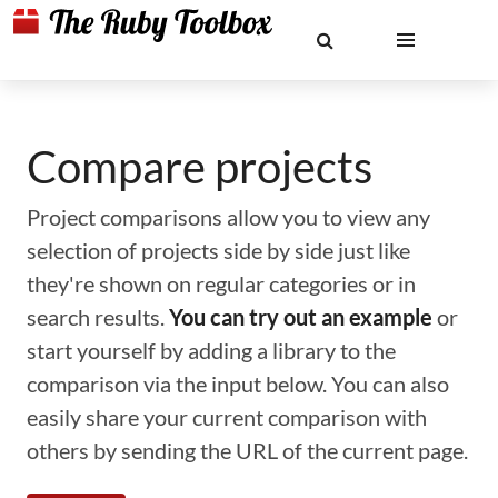
Compare projects
Project comparisons allow you to view any
selection of projects side by side just like
they're shown on regular categories or in
search results.
You can try out an example
or
start yourself by adding a library to the
comparison via the input below. You can also
easily share your current comparison with
others by sending the URL of the current page.