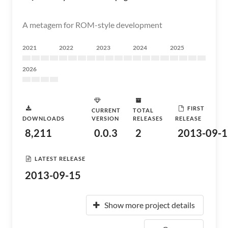
A metagem for ROM-style development
2021
2022
2023
2024
2025
2026
FIRST
CURRENT
TOTAL
DOWNLOADS
VERSION
RELEASES
RELEASE
8,211
0.0.3
2
2013-09-1
LATEST RELEASE
2013-09-15
Show more project details