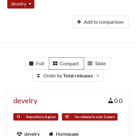
develry
Add to comparison
Full
Compact
Table
Order by
Total releases
develry
0.0
Repository is gone
No release in over 3 years
develry
Homepage