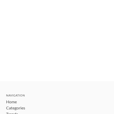
NAVIGATION
Home
Categories
Trends