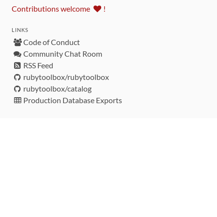
Contributions welcome
!
LINKS
Code of Conduct
Community Chat Room
RSS Feed
rubytoolbox/rubytoolbox
rubytoolbox/catalog
Production Database Exports
Sponsors
DEVELOPMENT FUNDED BY