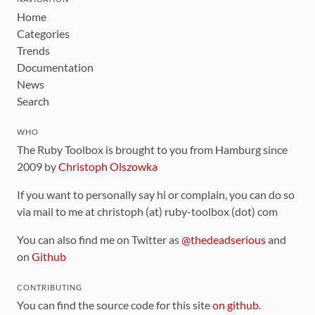
Home
Categories
Trends
Documentation
News
Search
WHO
The Ruby Toolbox is brought to you from Hamburg since
2009 by
Christoph Olszowka
If you want to personally say hi or complain, you can do so
via mail to me at christoph (at) ruby-toolbox (dot) com
You can also find me on Twitter as
@thedeadserious
and
on
Github
CONTRIBUTING
You can find the source code for this site
on github
.