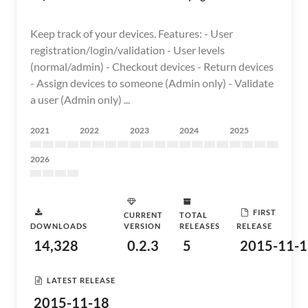
Keep track of your devices. Features: - User
registration/login/validation - User levels
(normal/admin) - Checkout devices - Return devices
- Assign devices to someone (Admin only) - Validate
a user (Admin only) ...
2021
2022
2023
2024
2025
2026
FIRST
CURRENT
TOTAL
DOWNLOADS
VERSION
RELEASES
RELEASE
14,328
0.2.3
5
2015-11-1
LATEST RELEASE
2015-11-18