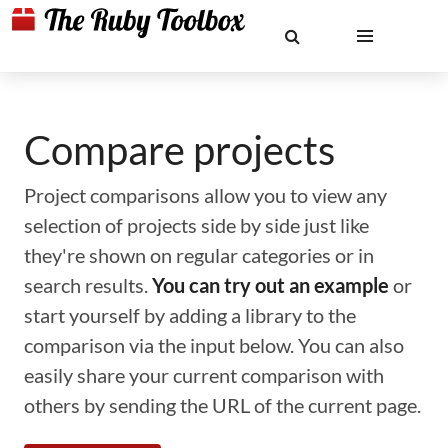
Compare projects
Project comparisons allow you to view any
selection of projects side by side just like
they're shown on regular categories or in
search results.
You can try out an example
or
start yourself by adding a library to the
comparison via the input below. You can also
easily share your current comparison with
others by sending the URL of the current page.