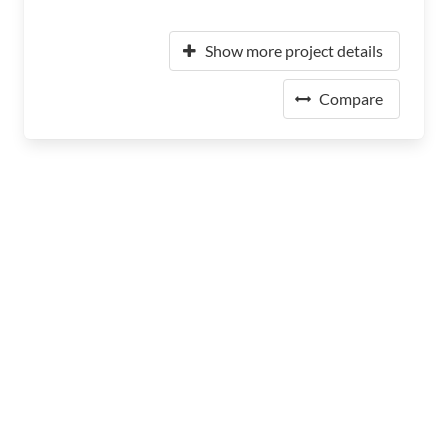
Show more project details
Compare