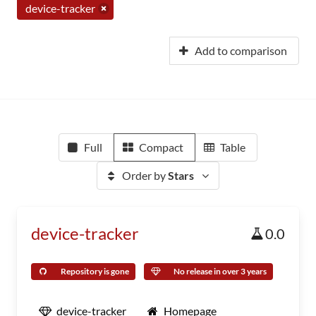
device-tracker
Add to comparison
Full
Compact
Table
Order by
Stars
device-tracker
0.0
Repository is gone
No release in over 3 years
device-tracker
Homepage