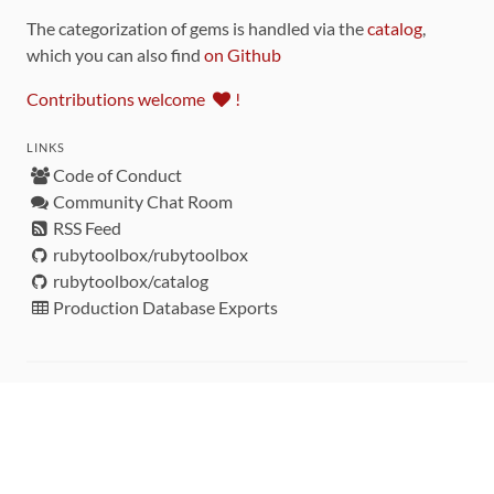
The categorization of gems is handled via the
catalog
,
which you can also find
on Github
Contributions welcome
!
LINKS
Code of Conduct
Community Chat Room
RSS Feed
rubytoolbox/rubytoolbox
rubytoolbox/catalog
Production Database Exports
Sponsors
DEVELOPMENT FUNDED BY