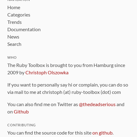
Home
Categories
Trends
Documentation
News
Search
WHO
The Ruby Toolbox is brought to you from Hamburg since
2009 by
Christoph Olszowka
If you want to personally say hi or complain, you can do so
via mail to me at christoph (at) ruby-toolbox (dot) com
You can also find me on Twitter as
@thedeadserious
and
on
Github
CONTRIBUTING
You can find the source code for this site
on github
.