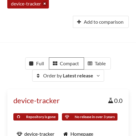
device-tracker
Add to comparison
Full
Compact
Table
Order by
Latest release
device-tracker
0.0
Repository is gone
No release in over 3 years
device-tracker
Homepage