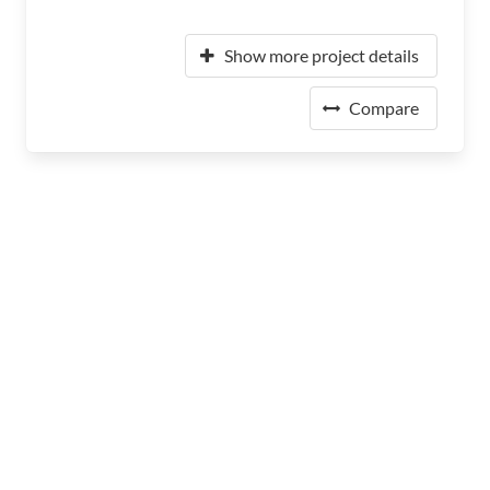
Show more project details
Compare