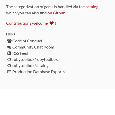
The categorization of gems is handled via the
catalog
,
which you can also find
on Github
Contributions welcome
!
LINKS
Code of Conduct
Community Chat Room
RSS Feed
rubytoolbox/rubytoolbox
rubytoolbox/catalog
Production Database Exports
Sponsors
DEVELOPMENT FUNDED BY