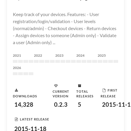
Keep track of your devices. Features: - User
registration/login/validation - User levels
(normal/admin) - Checkout devices - Return devices
- Assign devices to someone (Admin only) - Validate
a user (Admin only) ...
2021
2022
2023
2024
2025
2026
FIRST
CURRENT
TOTAL
DOWNLOADS
VERSION
RELEASES
RELEASE
14,328
0.2.3
5
2015-11-1
LATEST RELEASE
2015-11-18