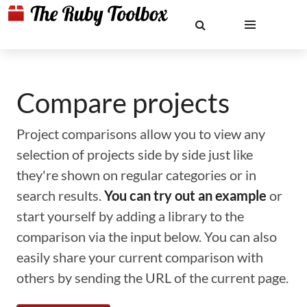
Compare projects
Project comparisons allow you to view any
selection of projects side by side just like
they're shown on regular categories or in
search results.
You can try out an example
or
start yourself by adding a library to the
comparison via the input below. You can also
easily share your current comparison with
others by sending the URL of the current page.