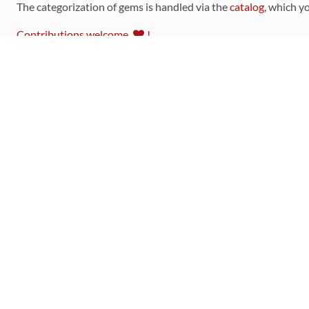
The categorization of gems is handled via the
catalog
, which y
Contributions welcome
!
LINKS
Code of Conduct
Community Chat Room
RSS Feed
rubytoolbox/rubytoolbox
rubytoolbox/catalog
Production Database Exports