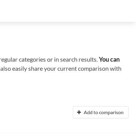
regular categories or in search results.
You can
n also easily share your current comparison with
Add to comparison