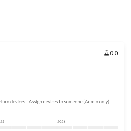
0.0
Return devices - Assign devices to someone (Admin only) -
025
2026