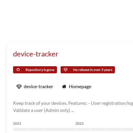
device-tracker
Repository is gone
No release in over 3 years
device-tracker
Homepage
Keep track of your devices. Features: - User registration/l
Validate a user (Admin only) ...
2021
2022