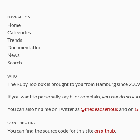
NAVIGATION
Home
Categories
Trends
Documentation
News
Search
WHO
The Ruby Toolbox is brought to you from Hamburg since 200
If you want to personally say hi or complain, you can do so via
You can also find me on Twitter as
@thedeadserious
and on
Gi
CONTRIBUTING
You can find the source code for this site
on github
.