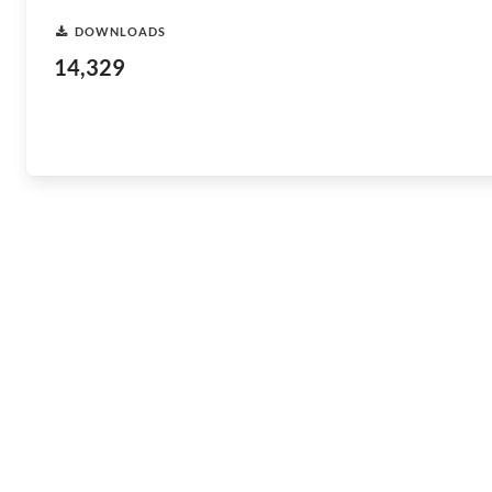
DOWNLOADS
14,329