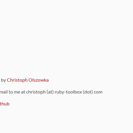
9 by
Christoph Olszowka
 mail to me at christoph (at) ruby-toolbox (dot) com
thub