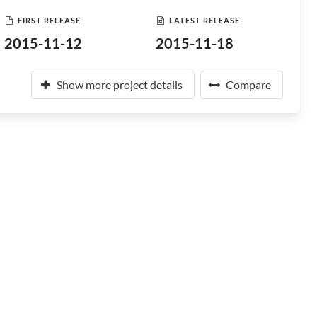
FIRST RELEASE
LATEST RELEASE
2015-11-12
2015-11-18
Show more project details
Compare