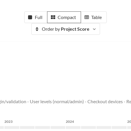
Full
Compact
Table
Order by
Project Score
ogin/validation - User levels (normal/admin) - Checkout devices - 
2023
2024
2