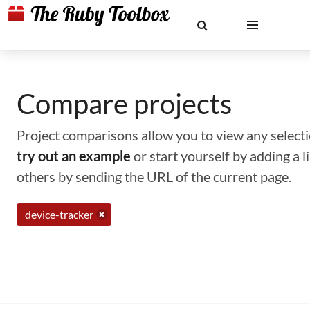
Compare projects
Project comparisons allow you to view any selectio
try out an example
or start yourself by adding a 
others by sending the URL of the current page.
device-tracker