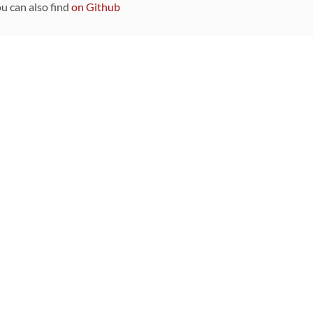
ou can also find
on Github
Sponsors
DEVELOPMENT FUNDED BY