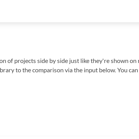
n of projects side by side just like they're shown on 
library to the comparison via the input below. You ca