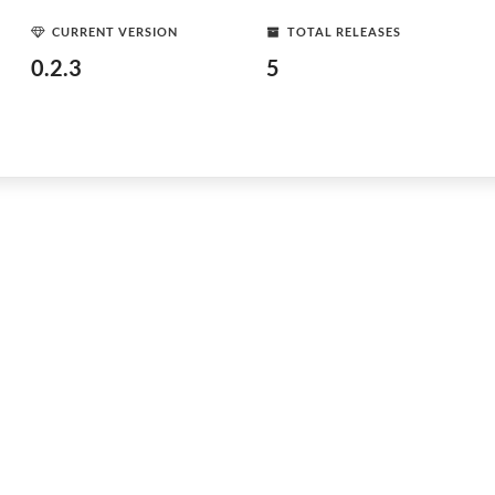
CURRENT VERSION
TOTAL RELEASES
0.2.3
5