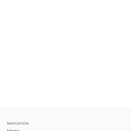
NAVIGATION
Home