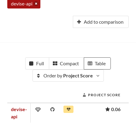
devise-api
Add to comparison
Full
Compact
Table
Order by
Project Score
PROJECT SCORE
devise-
0.06
api