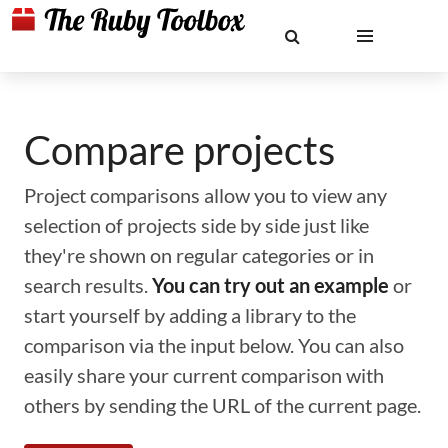
Compare projects
Project comparisons allow you to view any
selection of projects side by side just like
they're shown on regular categories or in
search results.
You can try out an example
or
start yourself by adding a library to the
comparison via the input below. You can also
easily share your current comparison with
others by sending the URL of the current page.