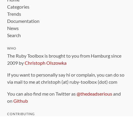
Categories
Trends
Documentation
News
Search
WHO
The Ruby Toolbox is brought to you from Hamburg since
2009 by
Christoph Olszowka
If you want to personally say hi or complain, you can do so
via mail to me at christoph (at) ruby-toolbox (dot) com
You can also find me on Twitter as
@thedeadserious
and
on
Github
CONTRIBUTING
You can find the source code for this site
on github
.