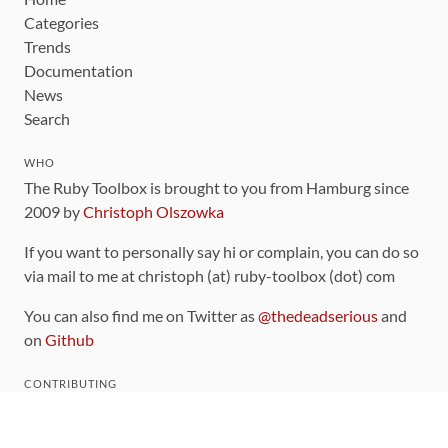
Categories
Trends
Documentation
News
Search
WHO
The Ruby Toolbox is brought to you from Hamburg since
2009 by
Christoph Olszowka
If you want to personally say hi or complain, you can do so
via mail to me at christoph (at) ruby-toolbox (dot) com
You can also find me on Twitter as
@thedeadserious
and
on
Github
CONTRIBUTING
You can find the source code for this site
on github
.