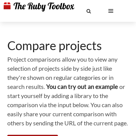
Compare projects
Project comparisons allow you to view any
selection of projects side by side just like
they're shown on regular categories or in
search results.
You can try out an example
or
start yourself by adding a library to the
comparison via the input below. You can also
easily share your current comparison with
others by sending the URL of the current page.