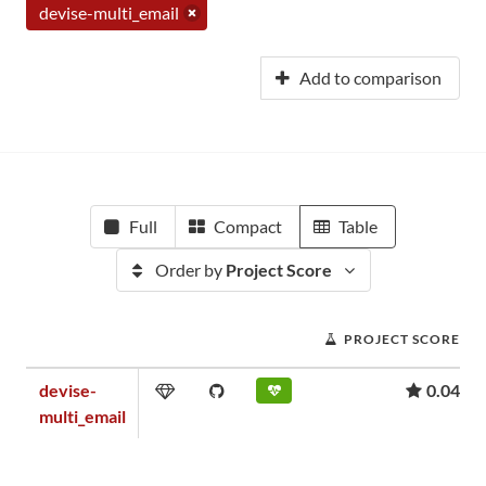
devise-multi_email
Add to comparison
Full
Compact
Table
Order by
Project Score
PROJECT SCORE
devise-
0.04
multi_email