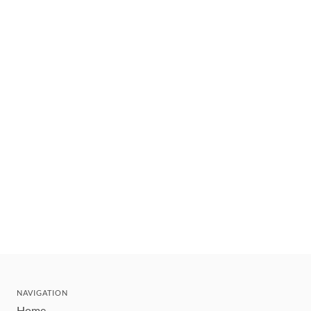
NAVIGATION
Home