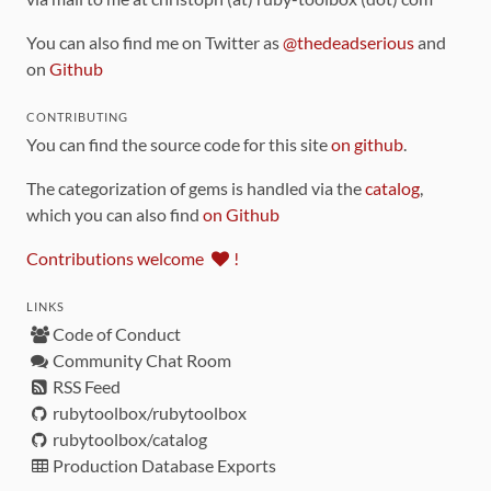
You can also find me on Twitter as
@thedeadserious
and
on
Github
CONTRIBUTING
You can find the source code for this site
on github
.
The categorization of gems is handled via the
catalog
,
which you can also find
on Github
Contributions welcome
!
LINKS
Code of Conduct
Community Chat Room
RSS Feed
rubytoolbox/rubytoolbox
rubytoolbox/catalog
Production Database Exports