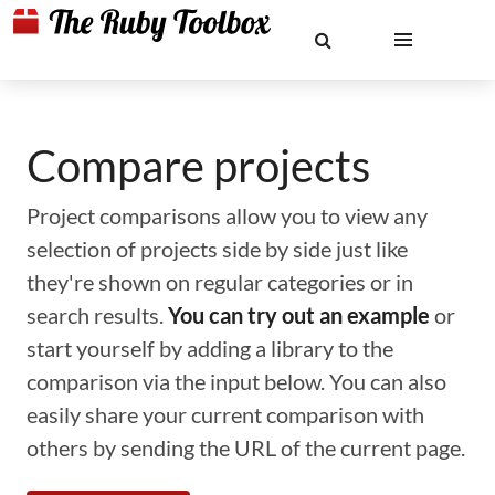
Compare projects
Project comparisons allow you to view any
selection of projects side by side just like
they're shown on regular categories or in
search results.
You can try out an example
or
start yourself by adding a library to the
comparison via the input below. You can also
easily share your current comparison with
others by sending the URL of the current page.