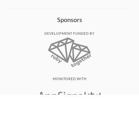
Sponsors
DEVELOPMENT FUNDED BY
MONITORED WITH
THANK YOU!