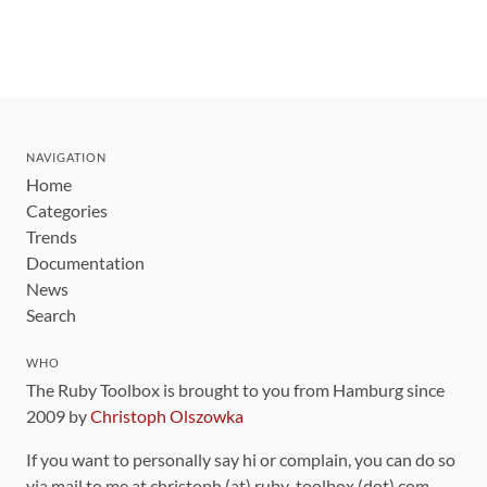
NAVIGATION
Home
Categories
Trends
Documentation
News
Search
WHO
The Ruby Toolbox is brought to you from Hamburg since
2009 by
Christoph Olszowka
If you want to personally say hi or complain, you can do so
via mail to me at christoph (at) ruby-toolbox (dot) com