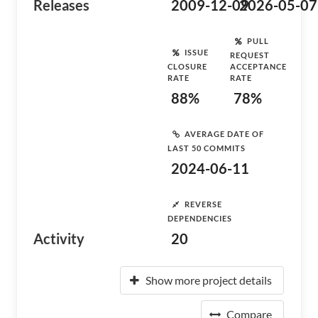
Releases
2009-12-09
2026-05-07
PULL
ISSUE
REQUEST
CLOSURE
ACCEPTANCE
RATE
RATE
88%
78%
AVERAGE DATE OF
LAST 50 COMMITS
2024-06-11
REVERSE
DEPENDENCIES
Activity
20
Show more project details
Compare