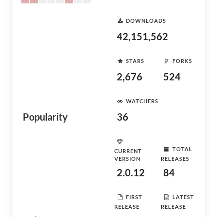
DOWNLOADS
42,151,562
STARS
FORKS
2,676
524
WATCHERS
Popularity
36
TOTAL
CURRENT
VERSION
RELEASES
2.0.12
84
FIRST
LATEST
RELEASE
RELEASE