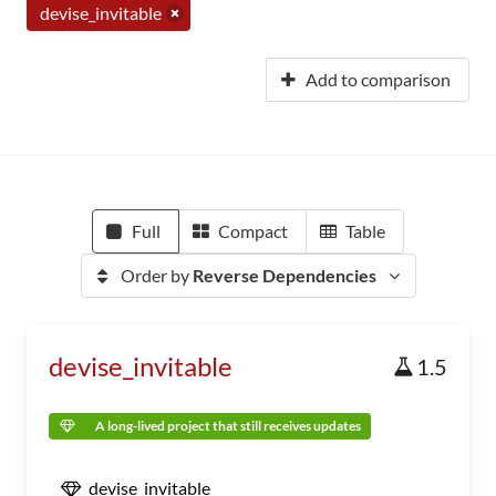
devise_invitable
Add to comparison
Full
Compact
Table
Order by
Reverse Dependencies
devise_invitable
1.5
A long-lived project that still receives updates
devise_invitable