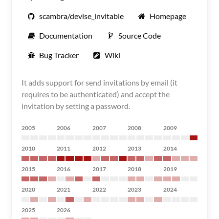
scambra/devise_invitable
Homepage
Documentation
Source Code
Bug Tracker
Wiki
It adds support for send invitations by email (it
requires to be authenticated) and accept the
invitation by setting a password.
2005
2006
2007
2008
2009
2010
2011
2012
2013
2014
2015
2016
2017
2018
2019
2020
2021
2022
2023
2024
2025
2026