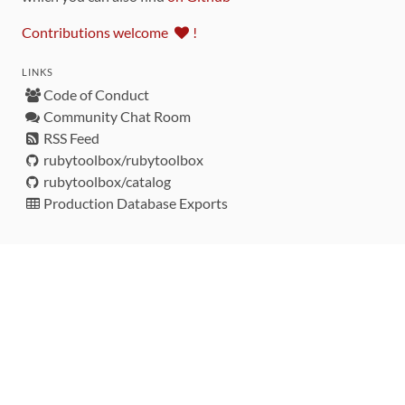
Contributions welcome
!
LINKS
Code of Conduct
Community Chat Room
RSS Feed
rubytoolbox/rubytoolbox
rubytoolbox/catalog
Production Database Exports
Sponsors
DEVELOPMENT FUNDED BY