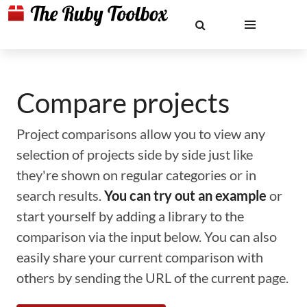
Compare projects
Project comparisons allow you to view any
selection of projects side by side just like
they're shown on regular categories or in
search results.
You can try out an example
or
start yourself by adding a library to the
comparison via the input below. You can also
easily share your current comparison with
others by sending the URL of the current page.