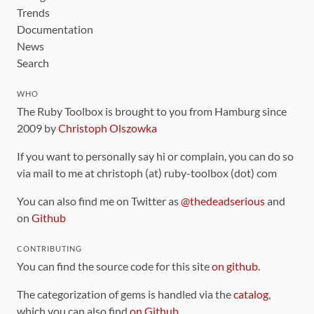
Trends
Documentation
News
Search
WHO
The Ruby Toolbox is brought to you from Hamburg since
2009 by
Christoph Olszowka
If you want to personally say hi or complain, you can do so
via mail to me at christoph (at) ruby-toolbox (dot) com
You can also find me on Twitter as
@thedeadserious
and
on
Github
CONTRIBUTING
You can find the source code for this site
on github
.
The categorization of gems is handled via the
catalog
,
which you can also find
on Github