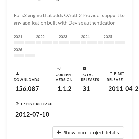
Rails3 engine that adds OAuth2 Provider support to
any application built with Devise authentication
2021
2022
2023
2024
2025
2026
FIRST
CURRENT
TOTAL
DOWNLOADS
VERSION
RELEASES
RELEASE
156,087
1.1.2
31
2011-04-2
LATEST RELEASE
2012-07-10
Show more project details