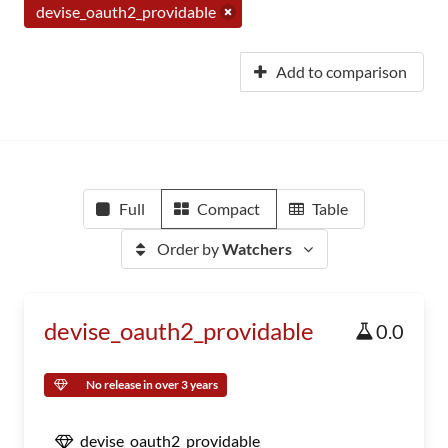
devise_oauth2_providable
Add to comparison
Full
Compact
Table
Order by
Watchers
devise_oauth2_providable
0.0
No release in over 3 years
devise_oauth2_providable