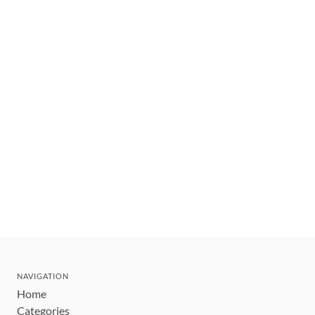
NAVIGATION
Home
Categories