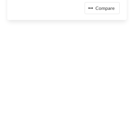
Compare