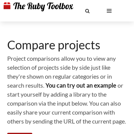
Compare projects
Project comparisons allow you to view any
selection of projects side by side just like
they're shown on regular categories or in
search results.
You can try out an example
or
start yourself by adding a library to the
comparison via the input below. You can also
easily share your current comparison with
others by sending the URL of the current page.