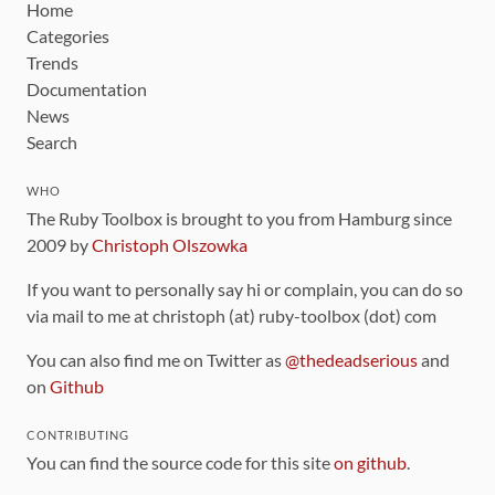
Home
Categories
Trends
Documentation
News
Search
WHO
The Ruby Toolbox is brought to you from Hamburg since
2009 by
Christoph Olszowka
If you want to personally say hi or complain, you can do so
via mail to me at christoph (at) ruby-toolbox (dot) com
You can also find me on Twitter as
@thedeadserious
and
on
Github
CONTRIBUTING
You can find the source code for this site
on github
.