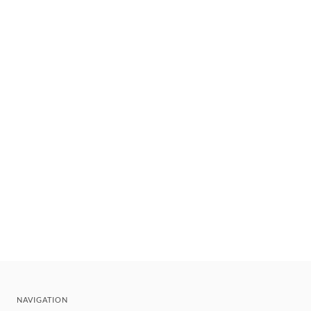
NAVIGATION