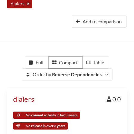
dialers
Add to comparison
Full
Compact
Table
Order by
Reverse Dependencies
dialers
0.0
No commit activity in last 3 years
No release in over 3 years