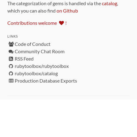
The categorization of gems is handled via the
catalog
,
which you can also find
on Github
Contributions welcome
!
LINKS
Code of Conduct
Community Chat Room
RSS Feed
rubytoolbox/rubytoolbox
rubytoolbox/catalog
Production Database Exports
Sponsors
DEVELOPMENT FUNDED BY