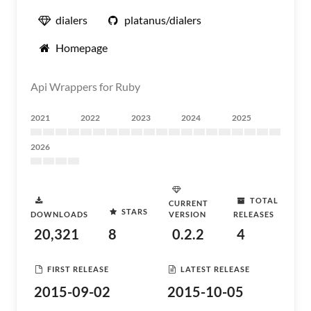
dialers
platanus/dialers
Homepage
Api Wrappers for Ruby
2021
2022
2023
2024
2025
2026
TOTAL
CURRENT
STARS
DOWNLOADS
VERSION
RELEASES
20,321
8
0.2.2
4
FIRST RELEASE
LATEST RELEASE
2015-09-02
2015-10-05