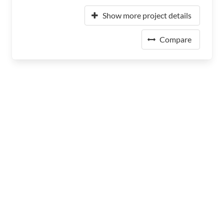
Show more project details
Compare