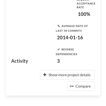
ACCEPTANCE
RATE
100%
AVERAGE DATE OF
LAST 50 COMMITS
2014-01-16
REVERSE
DEPENDENCIES
Activity
3
Show more project details
Compare