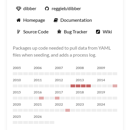
dibber
reggieb/dibber
Homepage
Documentation
Source Code
Bug Tracker
Wiki
Packages up code needed to pull data from YAML
files when seeding, and adds a process log.
2005
2006
2007
2008
2009
2010
2011
2012
2013
2014
2015
2016
2017
2018
2019
2020
2021
2022
2023
2024
2025
2026