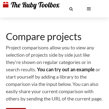
Compare projects
Project comparisons allow you to view any
selection of projects side by side just like
they're shown on regular categories or in
search results.
You can try out an example
or
start yourself by adding a library to the
comparison via the input below. You can also
easily share your current comparison with
others by sending the URL of the current page.