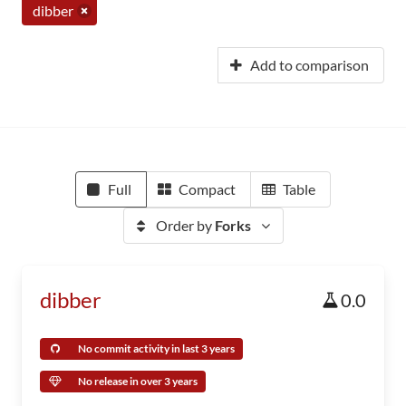
dibber
Add to comparison
Full
Compact
Table
Order by
Forks
dibber
0.0
No commit activity in last 3 years
No release in over 3 years