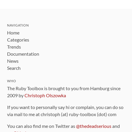
NAVIGATION
Home
Categories
Trends
Documentation
News
Search
WHO
The Ruby Toolbox is brought to you from Hamburg since
2009 by
Christoph Olszowka
If you want to personally say hi or complain, you can do so
via mail to me at christoph (at) ruby-toolbox (dot) com
You can also find me on Twitter as
@thedeadserious
and