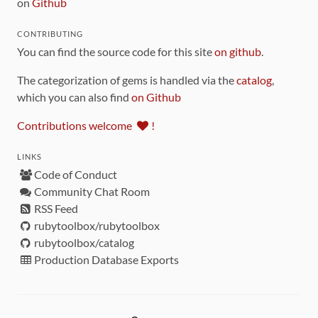
on
Github
CONTRIBUTING
You can find the source code for this site
on github
.
The categorization of gems is handled via the
catalog
,
which you can also find
on Github
Contributions welcome
!
LINKS
Code of Conduct
Community Chat Room
RSS Feed
rubytoolbox/rubytoolbox
rubytoolbox/catalog
Production Database Exports