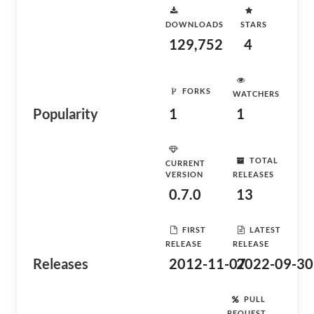
DOWNLOADS
STARS
129,752
4
FORKS
WATCHERS
Popularity
1
1
TOTAL
CURRENT
VERSION
RELEASES
0.7.0
13
FIRST
LATEST
RELEASE
RELEASE
Releases
2012-11-07
2022-09-30
PULL
REQUEST