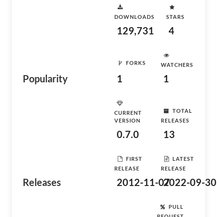
DOWNLOADS
STARS
129,731
4
FORKS
WATCHERS
Popularity
1
1
TOTAL
CURRENT
VERSION
RELEASES
0.7.0
13
FIRST
LATEST
RELEASE
RELEASE
Releases
2012-11-07
2022-09-30
PULL
REQUEST