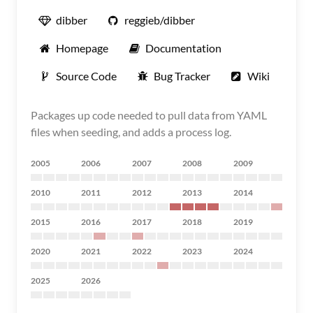
dibber
reggieb/dibber
Homepage
Documentation
Source Code
Bug Tracker
Wiki
Packages up code needed to pull data from YAML
files when seeding, and adds a process log.
2005
2006
2007
2008
2009
2010
2011
2012
2013
2014
2015
2016
2017
2018
2019
2020
2021
2022
2023
2024
2025
2026