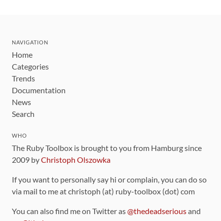
NAVIGATION
Home
Categories
Trends
Documentation
News
Search
WHO
The Ruby Toolbox is brought to you from Hamburg since
2009 by
Christoph Olszowka
If you want to personally say hi or complain, you can do so
via mail to me at christoph (at) ruby-toolbox (dot) com
You can also find me on Twitter as
@thedeadserious
and