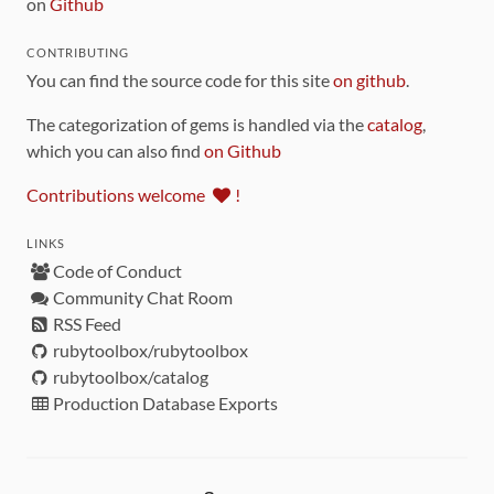
on
Github
CONTRIBUTING
You can find the source code for this site
on github
.
The categorization of gems is handled via the
catalog
,
which you can also find
on Github
Contributions welcome
!
LINKS
Code of Conduct
Community Chat Room
RSS Feed
rubytoolbox/rubytoolbox
rubytoolbox/catalog
Production Database Exports