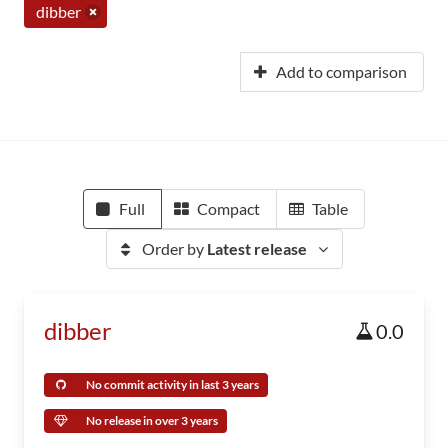
dibber
Add to comparison
Full
Compact
Table
Order by
Latest release
dibber
0.0
No commit activity in last 3 years
No release in over 3 years