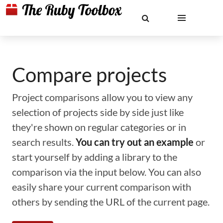
Compare projects
Project comparisons allow you to view any
selection of projects side by side just like
they're shown on regular categories or in
search results.
You can try out an example
or
start yourself by adding a library to the
comparison via the input below. You can also
easily share your current comparison with
others by sending the URL of the current page.