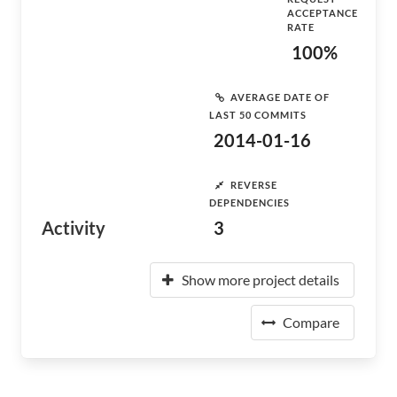
ACCEPTANCE
RATE
100%
AVERAGE DATE OF
LAST 50 COMMITS
2014-01-16
REVERSE
DEPENDENCIES
Activity
3
Show more project details
Compare