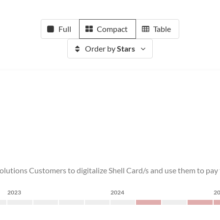
Full
Compact
Table
Order by
Stars
olutions Customers to digitalize Shell Card/s and use them to pay to
2023
2024
2