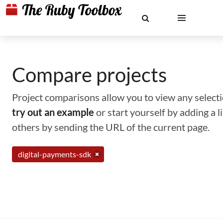
Compare projects
Project comparisons allow you to view any selectio
try out an example
or start yourself by adding a 
others by sending the URL of the current page.
digital-payments-sdk