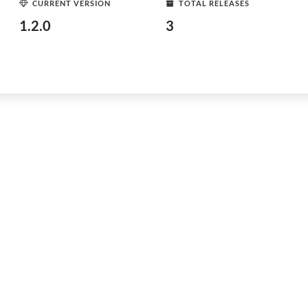
CURRENT VERSION
TOTAL RELEASES
1.2.0
3