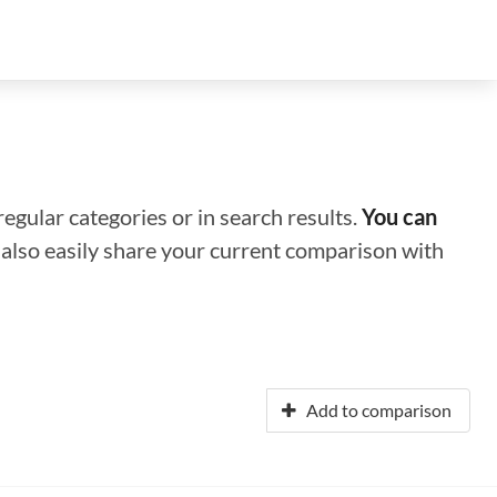
regular categories or in search results.
You can
n also easily share your current comparison with
Add to comparison