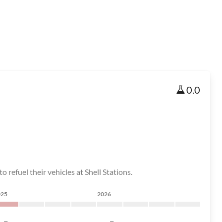
0.0
 refuel their vehicles at Shell Stations.
025
2026