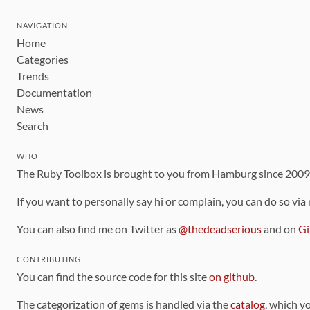
NAVIGATION
Home
Categories
Trends
Documentation
News
Search
WHO
The Ruby Toolbox is brought to you from Hamburg since 200
If you want to personally say hi or complain, you can do so via
You can also find me on Twitter as
@thedeadserious
and on
Gi
CONTRIBUTING
You can find the source code for this site
on github
.
The categorization of gems is handled via the
catalog
, which y