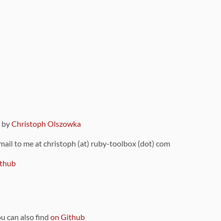
9 by
Christoph Olszowka
 mail to me at christoph (at) ruby-toolbox (dot) com
thub
ou can also find
on Github