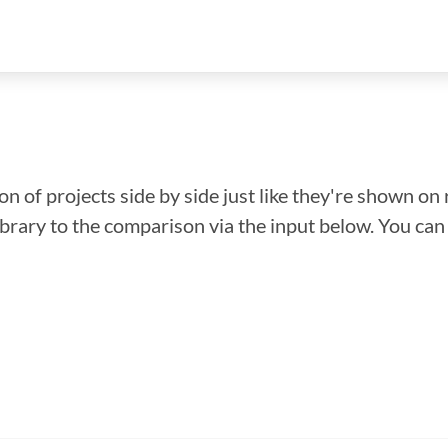
n of projects side by side just like they're shown on 
library to the comparison via the input below. You ca