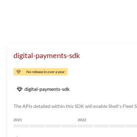
digital-payments-sdk
No release in over a year
digital-payments-sdk
The APIs detailed within this SDK will enable Shell's Fleet S
2021
2022