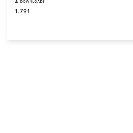
DOWNLOADS
1,791