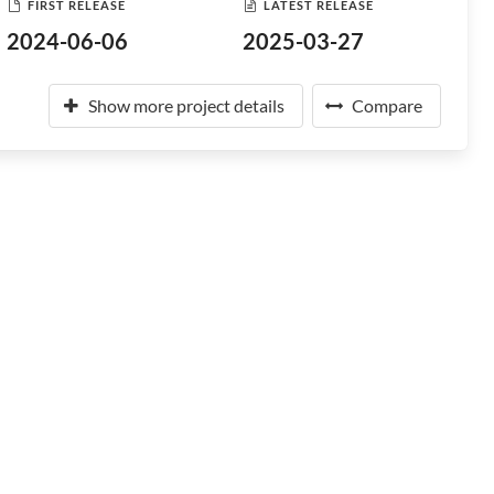
FIRST RELEASE
LATEST RELEASE
2024-06-06
2025-03-27
Show more project details
Compare