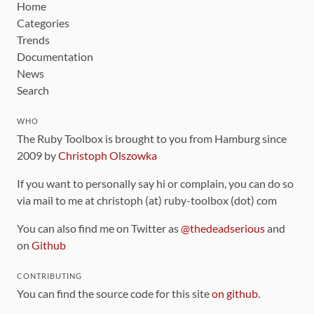
Home
Categories
Trends
Documentation
News
Search
WHO
The Ruby Toolbox is brought to you from Hamburg since
2009 by
Christoph Olszowka
If you want to personally say hi or complain, you can do so
via mail to me at christoph (at) ruby-toolbox (dot) com
You can also find me on Twitter as
@thedeadserious
and
on
Github
CONTRIBUTING
You can find the source code for this site
on github
.