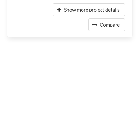
Show more project details
Compare