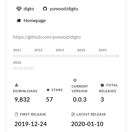
digto
ysmood/digto
Homepage
https://github.com/ysmood/digto
2021
2022
2023
2024
2025
2026
TOTAL
CURRENT
STARS
DOWNLOADS
VERSION
RELEASES
9,832
57
0.0.3
3
FIRST RELEASE
LATEST RELEASE
2019-12-24
2020-01-10