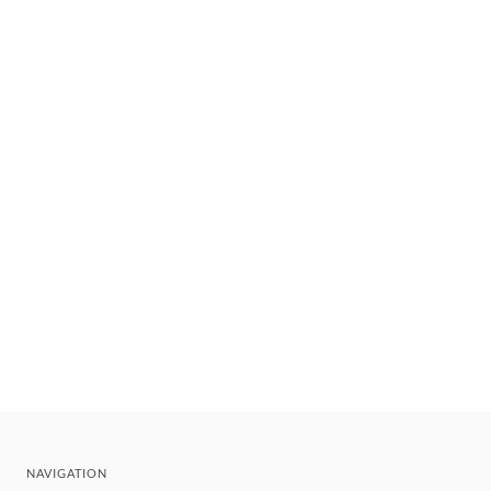
NAVIGATION