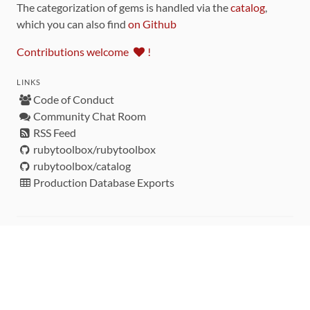
The categorization of gems is handled via the
catalog
,
which you can also find
on Github
Contributions welcome
!
LINKS
Code of Conduct
Community Chat Room
RSS Feed
rubytoolbox/rubytoolbox
rubytoolbox/catalog
Production Database Exports
Sponsors
DEVELOPMENT FUNDED BY