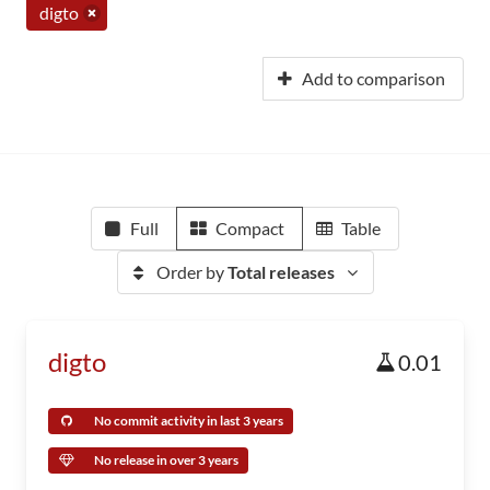
digto
Add to comparison
Full
Compact
Table
Order by
Total releases
digto
0.01
No commit activity in last 3 years
No release in over 3 years