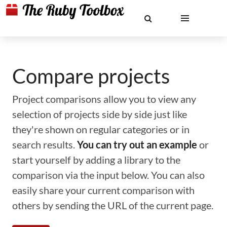
Compare projects
Project comparisons allow you to view any
selection of projects side by side just like
they're shown on regular categories or in
search results.
You can try out an example
or
start yourself by adding a library to the
comparison via the input below. You can also
easily share your current comparison with
others by sending the URL of the current page.