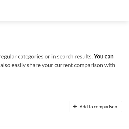
regular categories or in search results.
You can
n also easily share your current comparison with
Add to comparison