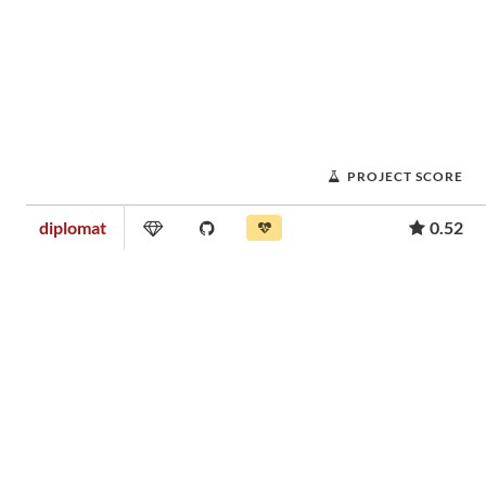
PROJECT SCORE
diplomat
0.52