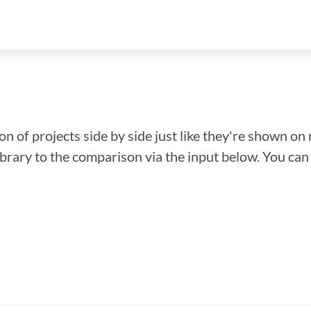
n of projects side by side just like they're shown on 
library to the comparison via the input below. You ca