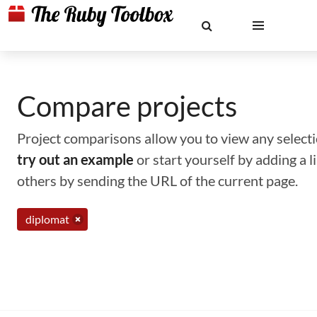
Compare projects
Project comparisons allow you to view any selectio
try out an example
or start yourself by adding a 
others by sending the URL of the current page.
diplomat