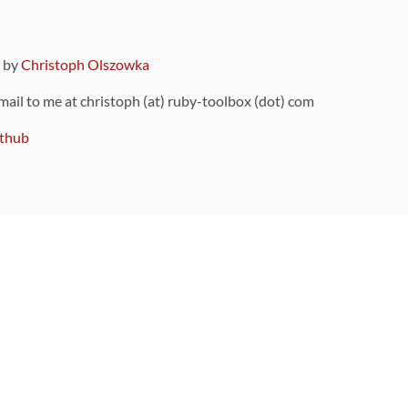
9 by
Christoph Olszowka
 mail to me at christoph (at) ruby-toolbox (dot) com
thub
ou can also find
on Github