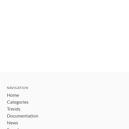
NAVIGATION
Home
Categories
Trends
Documentation
News