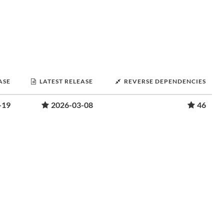
ASE
LATEST RELEASE
REVERSE DEPENDENCIES
-19
2026-03-08
46