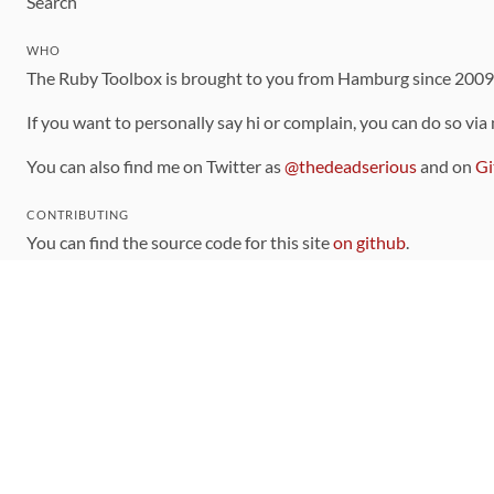
Search
WHO
The Ruby Toolbox is brought to you from Hamburg since 200
If you want to personally say hi or complain, you can do so via
You can also find me on Twitter as
@thedeadserious
and on
Gi
CONTRIBUTING
You can find the source code for this site
on github
.
The categorization of gems is handled via the
catalog
, which y
Contributions welcome
!
LINKS
Code of Conduct
Community Chat Room
RSS Feed
rubytoolbox/rubytoolbox