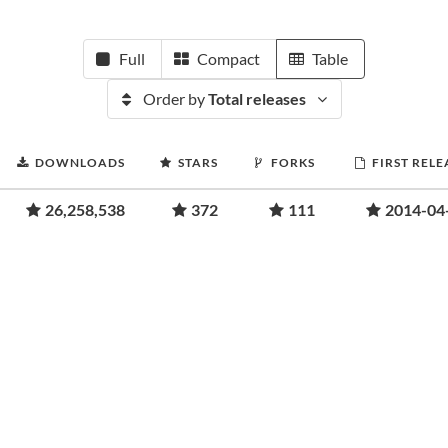
Full
Compact
Table
Order by
Total releases
DOWNLOADS
STARS
FORKS
FIRST RELE
26,258,538
372
111
2014-04