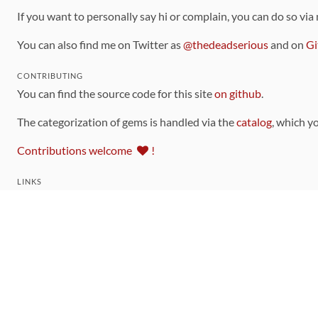
If you want to personally say hi or complain, you can do so via
You can also find me on Twitter as
@thedeadserious
and on
Gi
CONTRIBUTING
You can find the source code for this site
on github
.
The categorization of gems is handled via the
catalog
, which y
Contributions welcome
!
LINKS
Code of Conduct
Community Chat Room
RSS Feed
rubytoolbox/rubytoolbox
rubytoolbox/catalog
Production Database Exports