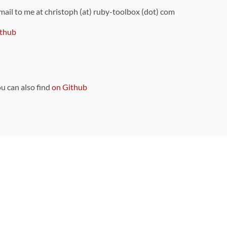
 mail to me at christoph (at) ruby-toolbox (dot) com
thub
ou can also find
on Github