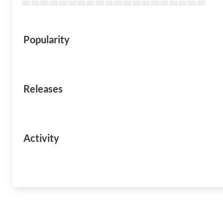
Popularity
Releases
Activity