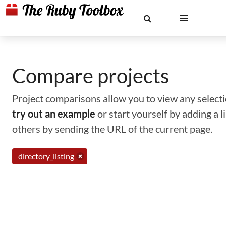
Compare projects
Project comparisons allow you to view any selectio
try out an example
or start yourself by adding a 
others by sending the URL of the current page.
directory_listing