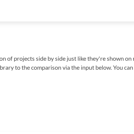
n of projects side by side just like they're shown on 
library to the comparison via the input below. You ca