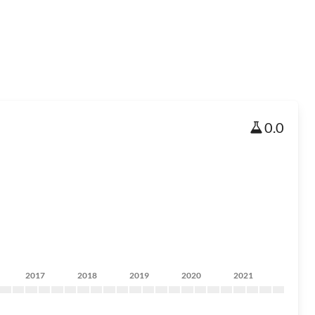
0.0
2017
2018
2019
2020
2021