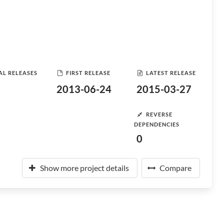
AL RELEASES
FIRST RELEASE
LATEST RELEASE
2013-06-24
2015-03-27
REVERSE
DEPENDENCIES
0
Show more project details
Compare