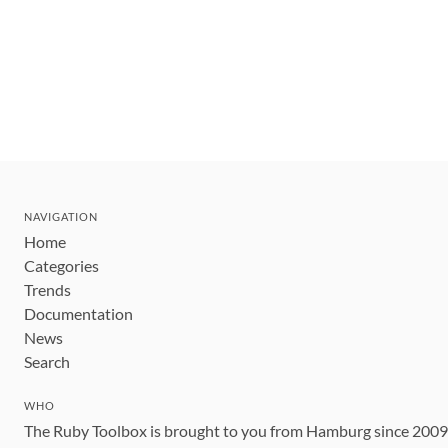
NAVIGATION
Home
Categories
Trends
Documentation
News
Search
WHO
The Ruby Toolbox is brought to you from Hamburg since 200