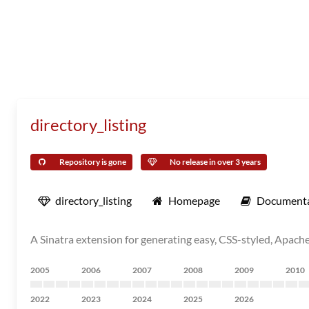
directory_listing
Repository is gone
No release in over 3 years
directory_listing
Homepage
Documenta
A Sinatra extension for generating easy, CSS-styled, Apache-
2005
2006
2007
2008
2009
2010
2022
2023
2024
2025
2026