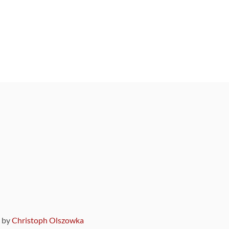
9 by
Christoph Olszowka