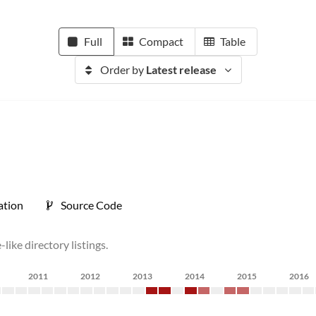
Full
Compact
Table
Order by
Latest release
tion
Source Code
like directory listings.
2011
2012
2013
2014
2015
2016