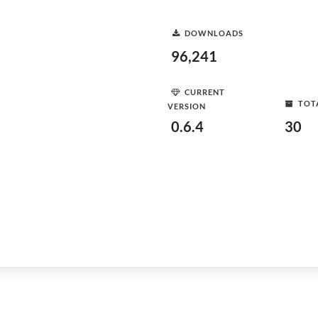
DOWNLOADS
96,241
CURRENT
TOT
VERSION
0.6.4
30