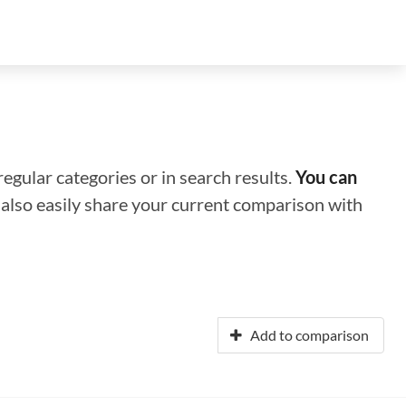
regular categories or in search results.
You can
n also easily share your current comparison with
Add to comparison