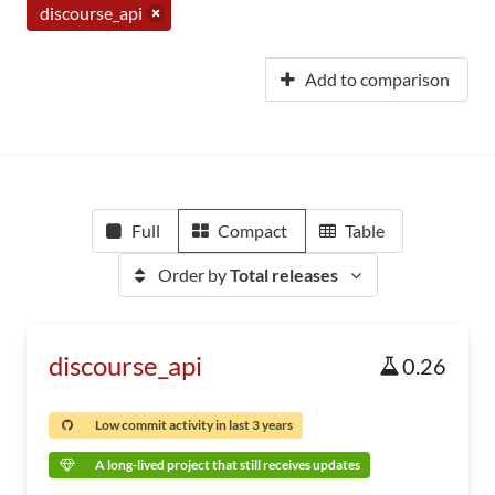
discourse_api
Add to comparison
Full
Compact
Table
Order by
Total releases
discourse_api
0.26
Low commit activity in last 3 years
A long-lived project that still receives updates