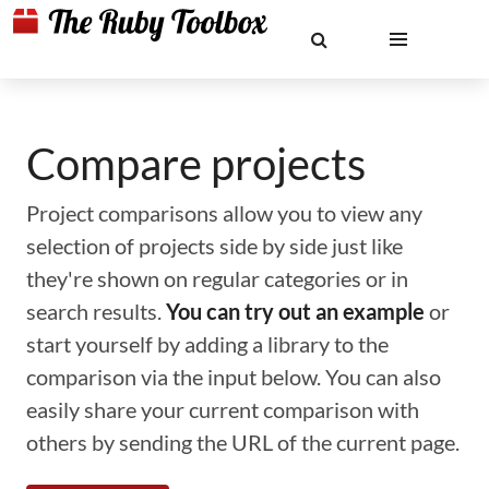
Compare projects
Project comparisons allow you to view any
selection of projects side by side just like
they're shown on regular categories or in
search results.
You can try out an example
or
start yourself by adding a library to the
comparison via the input below. You can also
easily share your current comparison with
others by sending the URL of the current page.