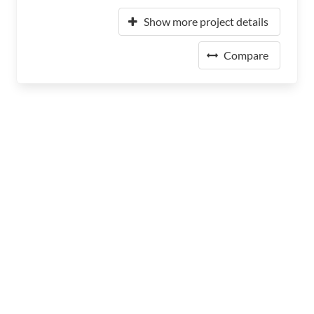
Show more project details
Compare