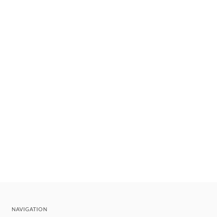
NAVIGATION