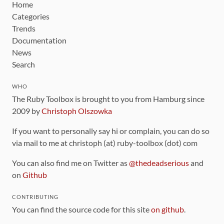
Home
Categories
Trends
Documentation
News
Search
WHO
The Ruby Toolbox is brought to you from Hamburg since
2009 by
Christoph Olszowka
If you want to personally say hi or complain, you can do so
via mail to me at christoph (at) ruby-toolbox (dot) com
You can also find me on Twitter as
@thedeadserious
and
on
Github
CONTRIBUTING
You can find the source code for this site
on github
.