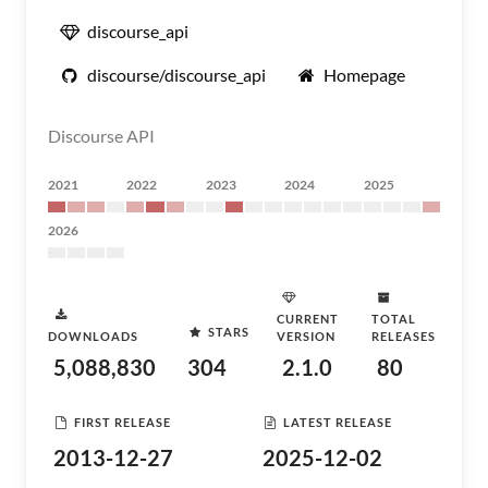
discourse_api
discourse/discourse_api
Homepage
Discourse API
2021
2022
2023
2024
2025
2026
CURRENT
TOTAL
STARS
DOWNLOADS
VERSION
RELEASES
5,088,830
304
2.1.0
80
FIRST RELEASE
LATEST RELEASE
2013-12-27
2025-12-02