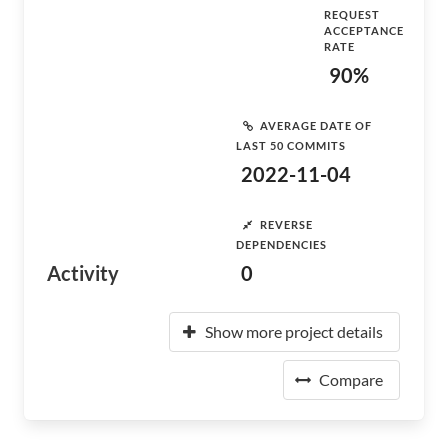
REQUEST
ACCEPTANCE
RATE
90%
AVERAGE DATE OF
LAST 50 COMMITS
2022-11-04
REVERSE
DEPENDENCIES
Activity
0
Show more project details
Compare