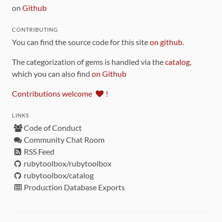
on
Github
CONTRIBUTING
You can find the source code for this site
on github
.
The categorization of gems is handled via the
catalog
,
which you can also find
on Github
Contributions welcome
!
LINKS
Code of Conduct
Community Chat Room
RSS Feed
rubytoolbox/rubytoolbox
rubytoolbox/catalog
Production Database Exports