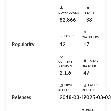
DOWNLOADS
STARS
82,866
38
FORKS
WATCHERS
Popularity
12
17
TOTAL
CURRENT
VERSION
RELEASES
2.1.6
47
FIRST
LATEST
RELEASE
RELEASE
Releases
2018-03-14
2025-03-03
PULL