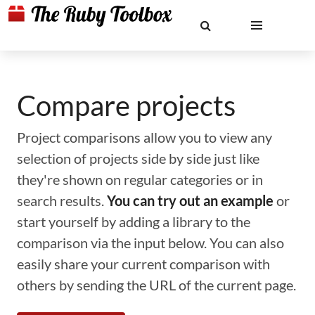
Compare projects
Project comparisons allow you to view any
selection of projects side by side just like
they're shown on regular categories or in
search results.
You can try out an example
or
start yourself by adding a library to the
comparison via the input below. You can also
easily share your current comparison with
others by sending the URL of the current page.