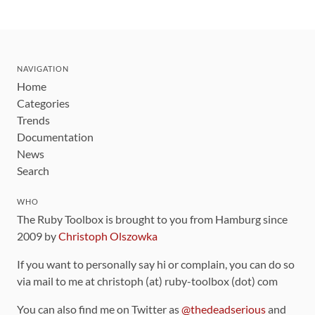
NAVIGATION
Home
Categories
Trends
Documentation
News
Search
WHO
The Ruby Toolbox is brought to you from Hamburg since
2009 by
Christoph Olszowka
If you want to personally say hi or complain, you can do so
via mail to me at christoph (at) ruby-toolbox (dot) com
You can also find me on Twitter as
@thedeadserious
and