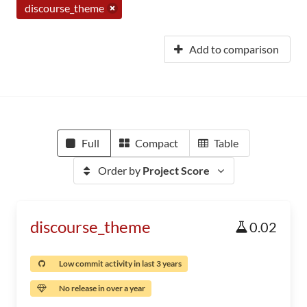
discourse_theme
Add to comparison
Full
Compact
Table
Order by
Project Score
discourse_theme
0.02
Low commit activity in last 3 years
No release in over a year