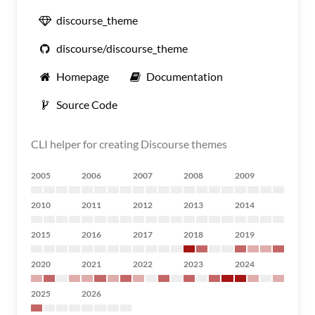
discourse_theme
discourse/discourse_theme
Homepage
Documentation
Source Code
CLI helper for creating Discourse themes
2005
2006
2007
2008
2009
2010
2011
2012
2013
2014
2015
2016
2017
2018
2019
2020
2021
2022
2023
2024
2025
2026