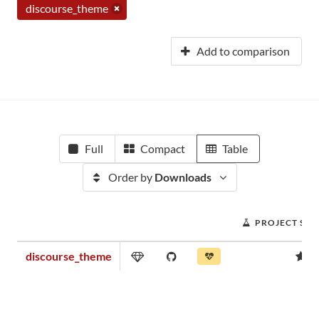
discourse_theme
Add to comparison
Full
Compact
Table
Order by
Downloads
PROJECT SC
discourse_theme
0