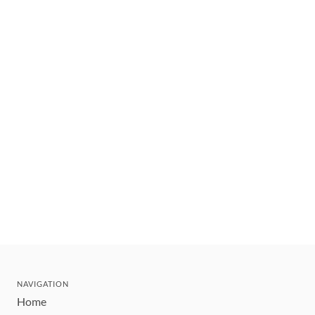
NAVIGATION
Home