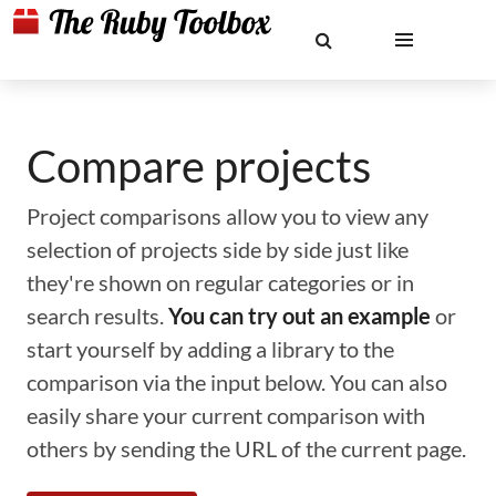
Compare projects
Project comparisons allow you to view any
selection of projects side by side just like
they're shown on regular categories or in
search results.
You can try out an example
or
start yourself by adding a library to the
comparison via the input below. You can also
easily share your current comparison with
others by sending the URL of the current page.