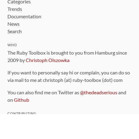
Categories
Trends
Documentation
News
Search
WHO
The Ruby Toolbox is brought to you from Hamburg since
2009 by
Christoph Olszowka
If you want to personally say hi or complain, you can do so
via mail to me at christoph (at) ruby-toolbox (dot) com
You can also find me on Twitter as
@thedeadserious
and
on
Github
CONTRIBUTING
You can find the source code for this site
on github
.
The categorization of gems is handled via the
catalog
,