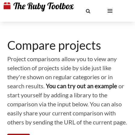
Compare projects
Project comparisons allow you to view any
selection of projects side by side just like
they're shown on regular categories or in
search results.
You can try out an example
or
start yourself by adding a library to the
comparison via the input below. You can also
easily share your current comparison with
others by sending the URL of the current page.