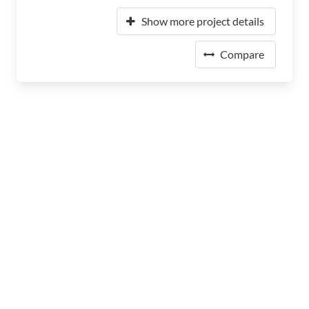
Show more project details
Compare