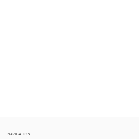
NAVIGATION