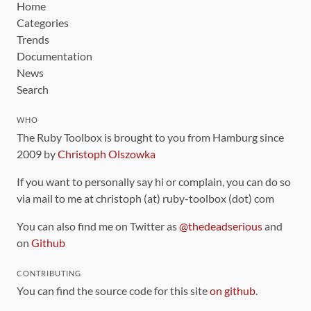
Home
Categories
Trends
Documentation
News
Search
WHO
The Ruby Toolbox is brought to you from Hamburg since
2009 by
Christoph Olszowka
If you want to personally say hi or complain, you can do so
via mail to me at christoph (at) ruby-toolbox (dot) com
You can also find me on Twitter as
@thedeadserious
and
on
Github
CONTRIBUTING
You can find the source code for this site
on github
.