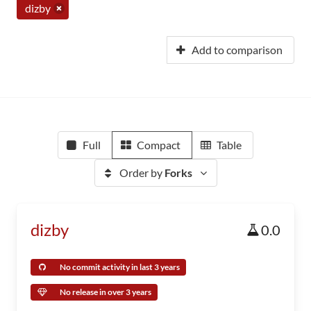
dizby
Add to comparison
Full
Compact
Table
Order by
Forks
dizby
0.0
No commit activity in last 3 years
No release in over 3 years