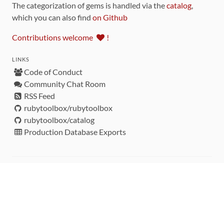
The categorization of gems is handled via the
catalog
,
which you can also find
on Github
Contributions welcome
!
LINKS
Code of Conduct
Community Chat Room
RSS Feed
rubytoolbox/rubytoolbox
rubytoolbox/catalog
Production Database Exports
Sponsors
DEVELOPMENT FUNDED BY