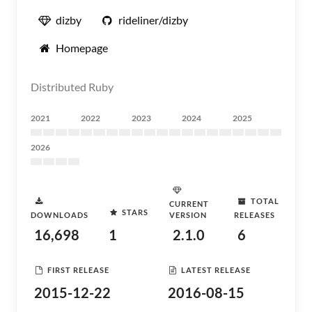
dizby
rideliner/dizby
Homepage
Distributed Ruby
2021
2022
2023
2024
2025
2026
TOTAL
CURRENT
STARS
DOWNLOADS
VERSION
RELEASES
16,698
1
2.1.0
6
FIRST RELEASE
LATEST RELEASE
2015-12-22
2016-08-15