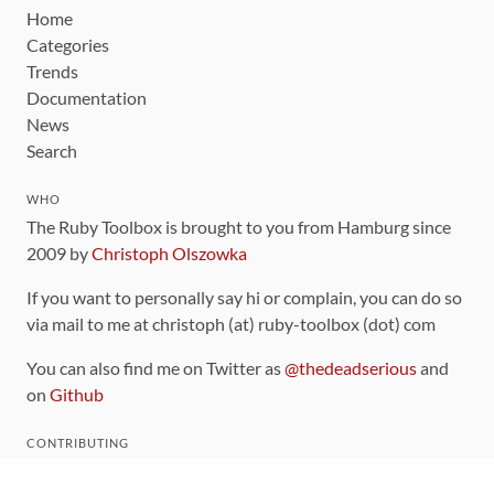
Home
Categories
Trends
Documentation
News
Search
WHO
The Ruby Toolbox is brought to you from Hamburg since
2009 by
Christoph Olszowka
If you want to personally say hi or complain, you can do so
via mail to me at christoph (at) ruby-toolbox (dot) com
You can also find me on Twitter as
@thedeadserious
and
on
Github
CONTRIBUTING
You can find the source code for this site
on github
.