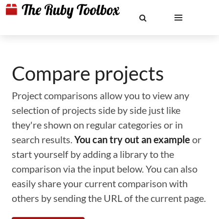
Compare projects
Project comparisons allow you to view any
selection of projects side by side just like
they're shown on regular categories or in
search results.
You can try out an example
or
start yourself by adding a library to the
comparison via the input below. You can also
easily share your current comparison with
others by sending the URL of the current page.