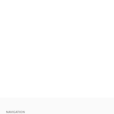
NAVIGATION