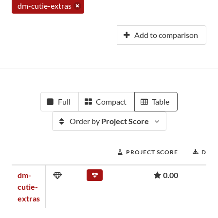
dm-cutie-extras
Add to comparison
Full
Compact
Table
Order by
Project Score
PROJECT SCORE
DOW
dm-
0.00
cutie-
extras