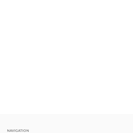
NAVIGATION