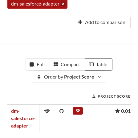
dm-salesforce-adapter
Add to comparison
Full
Compact
Table
Order by
Project Score
PROJECT SCORE
dm-
0.01
salesforce-
adapter