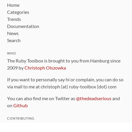
Home
Categories
Trends
Documentation
News
Search
WHO
The Ruby Toolbox is brought to you from Hamburg since
2009 by
Christoph Olszowka
If you want to personally say hi or complain, you can do so
via mail to me at christoph (at) ruby-toolbox (dot) com
You can also find me on Twitter as
@thedeadserious
and
on
Github
CONTRIBUTING
You can find the source code for this site
on github
.