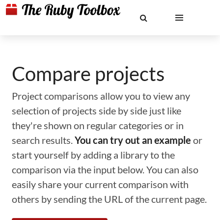
Compare projects
Project comparisons allow you to view any
selection of projects side by side just like
they're shown on regular categories or in
search results.
You can try out an example
or
start yourself by adding a library to the
comparison via the input below. You can also
easily share your current comparison with
others by sending the URL of the current page.