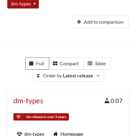
dm-types
Add to comparison
Full
Compact
Table
Order by
Latest release
dm-types
0.07
No release in over 3 years
dm-types
Homepage