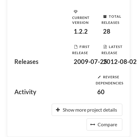
TOTAL
CURRENT
VERSION
RELEASES
1.2.2
28
FIRST
LATEST
RELEASE
RELEASE
Releases
2009-07-25
2012-08-02
REVERSE
DEPENDENCIES
Activity
60
Show more project details
Compare