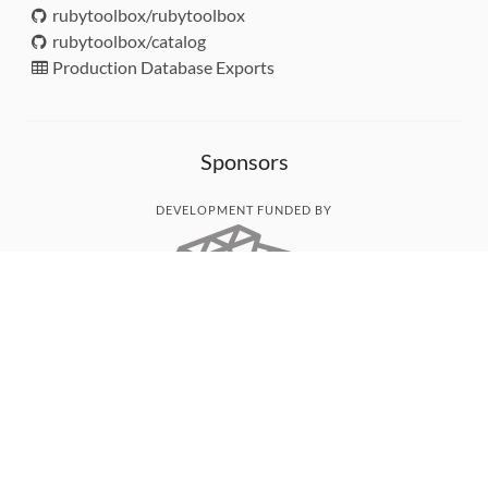
rubytoolbox/rubytoolbox
rubytoolbox/catalog
Production Database Exports
Sponsors
DEVELOPMENT FUNDED BY
MONITORED WITH