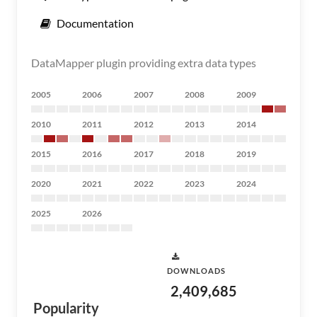
Documentation
DataMapper plugin providing extra data types
2005
2006
2007
2008
2009
2010
2011
2012
2013
2014
2015
2016
2017
2018
2019
2020
2021
2022
2023
2024
2025
2026
DOWNLOADS
2,409,685
Popularity