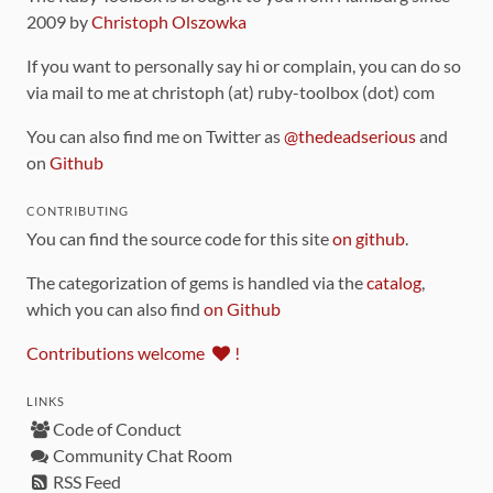
2009 by
Christoph Olszowka
If you want to personally say hi or complain, you can do so
via mail to me at christoph (at) ruby-toolbox (dot) com
You can also find me on Twitter as
@thedeadserious
and
on
Github
CONTRIBUTING
You can find the source code for this site
on github
.
The categorization of gems is handled via the
catalog
,
which you can also find
on Github
Contributions welcome
!
LINKS
Code of Conduct
Community Chat Room
RSS Feed