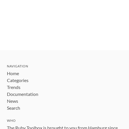
NAVIGATION
Home
Categories
Trends
Documentation
News
Search
WHO
The Ruby Toolbox is brought to you from Hamburg since