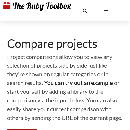
Compare projects
Project comparisons allow you to view any
selection of projects side by side just like
they're shown on regular categories or in
search results.
You can try out an example
or
start yourself by adding a library to the
comparison via the input below. You can also
easily share your current comparison with
others by sending the URL of the current page.