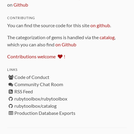
on
Github
CONTRIBUTING
You can find the source code for this site
on github
.
The categorization of gems is handled via the
catalog
,
which you can also find
on Github
Contributions welcome
!
LINKS
Code of Conduct
Community Chat Room
RSS Feed
rubytoolbox/rubytoolbox
rubytoolbox/catalog
Production Database Exports