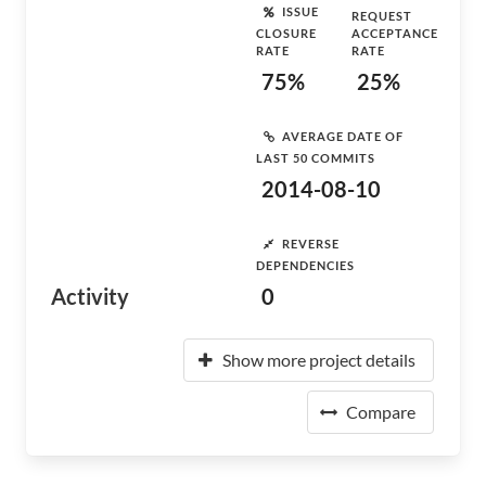
ISSUE
REQUEST
CLOSURE
ACCEPTANCE
RATE
RATE
75%
25%
AVERAGE DATE OF
LAST 50 COMMITS
2014-08-10
REVERSE
DEPENDENCIES
Activity
0
Show more project details
Compare