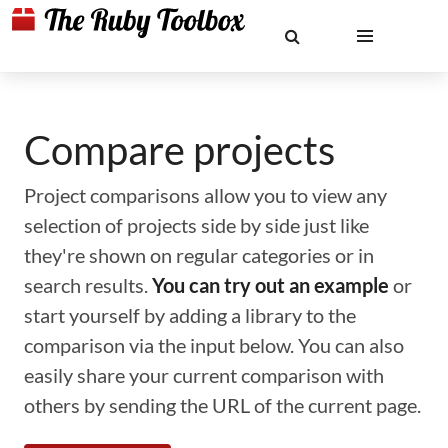
Compare projects
Project comparisons allow you to view any
selection of projects side by side just like
they're shown on regular categories or in
search results.
You can try out an example
or
start yourself by adding a library to the
comparison via the input below. You can also
easily share your current comparison with
others by sending the URL of the current page.