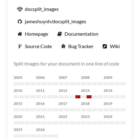
docsplit_images
jameshuynh/docsplit_images
Homepage
Documentation
Source Code
Bug Tracker
Wiki
Split Images for your document in one line of code
2005
2006
2007
2008
2009
2010
2011
2012
2013
2014
2015
2016
2017
2018
2019
2020
2021
2022
2023
2024
2025
2026