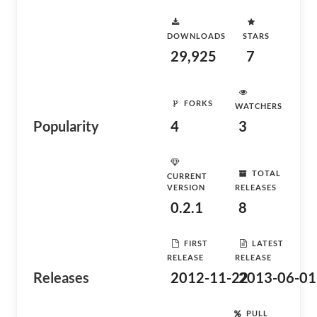
DOWNLOADS
STARS
29,925
7
FORKS
WATCHERS
Popularity
4
3
TOTAL
CURRENT
VERSION
RELEASES
0.2.1
8
FIRST
LATEST
RELEASE
RELEASE
Releases
2012-11-22
2013-06-01
PULL