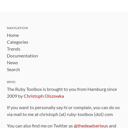
NAVIGATION
Home
Categories
Trends
Documentation
News
Search
WHO
The Ruby Toolbox is brought to you from Hamburg since
2009 by
Christoph Olszowka
If you want to personally say hi or complain, you can do so
via mail to me at christoph (at) ruby-toolbox (dot) com
You can also find me on Twitter as
@thedeadserious
and