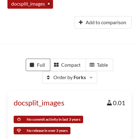
docsplit_images
Add to comparison
Full
Compact
Table
Order by
Forks
docsplit_images
0.01
No commit activity in last 3 years
No release in over 3 years