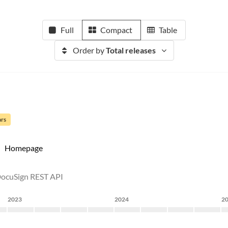
Full
Compact
Table
Order by
Total releases
ars
Homepage
 DocuSign REST API
2023
2024
2