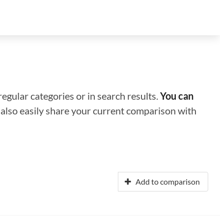
regular categories or in search results.
You can
n also easily share your current comparison with
Add to comparison