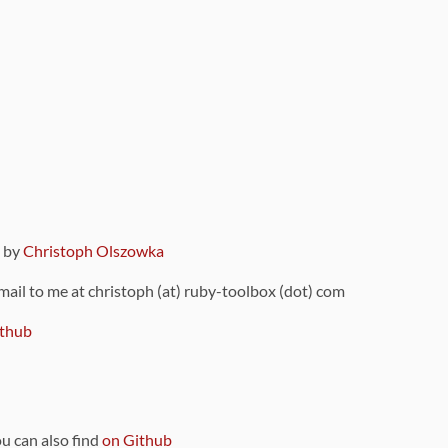
9 by
Christoph Olszowka
 mail to me at christoph (at) ruby-toolbox (dot) com
thub
ou can also find
on Github