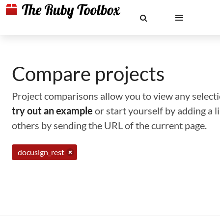
Compare projects
Project comparisons allow you to view any selectio
try out an example
or start yourself by adding a 
others by sending the URL of the current page.
docusign_rest