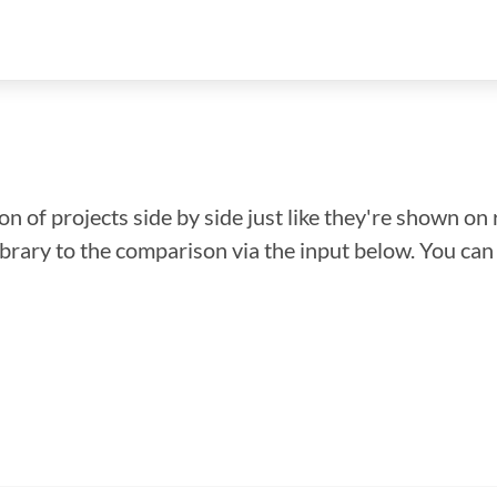
n of projects side by side just like they're shown on 
library to the comparison via the input below. You ca