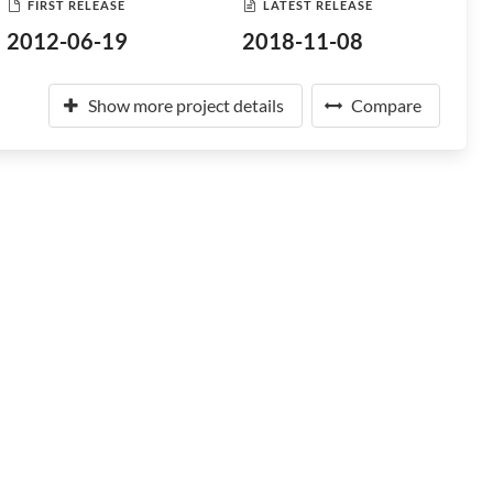
FIRST RELEASE
LATEST RELEASE
2012-06-19
2018-11-08
Show more project details
Compare