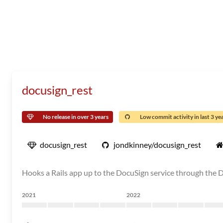
docusign_rest
No release in over 3 years
Low commit activity in last 3 ye
docusign_rest
jondkinney/docusign_rest
Hooks a Rails app up to the DocuSign service through the
2021
2022