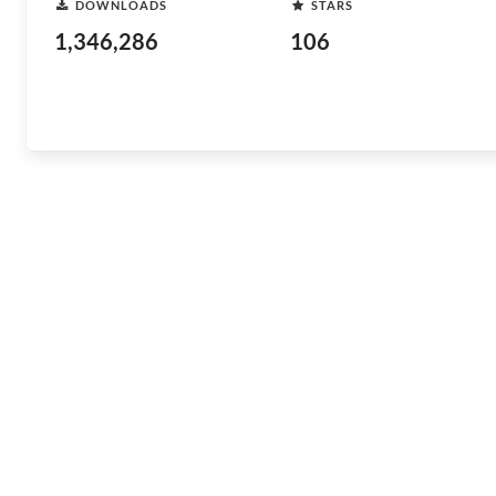
DOWNLOADS
STARS
1,346,286
106