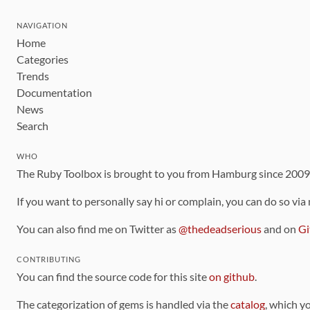
NAVIGATION
Home
Categories
Trends
Documentation
News
Search
WHO
The Ruby Toolbox is brought to you from Hamburg since 200
If you want to personally say hi or complain, you can do so via
You can also find me on Twitter as
@thedeadserious
and on
Gi
CONTRIBUTING
You can find the source code for this site
on github
.
The categorization of gems is handled via the
catalog
, which y