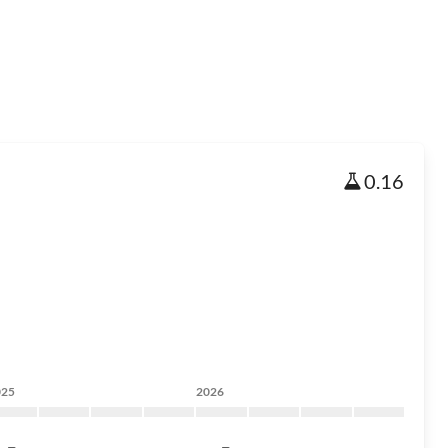
0.16
025
2026