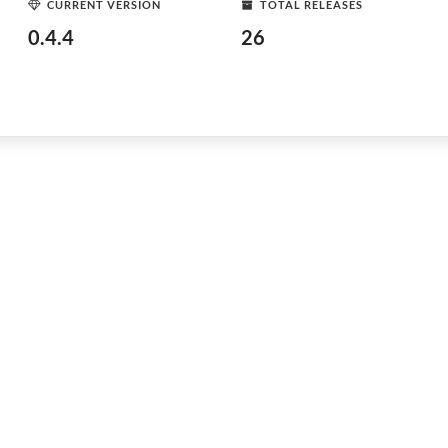
CURRENT VERSION
TOTAL RELEASES
0.4.4
26