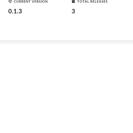
CURRENT VERSION
TOTAL RELEASES
0.1.3
3