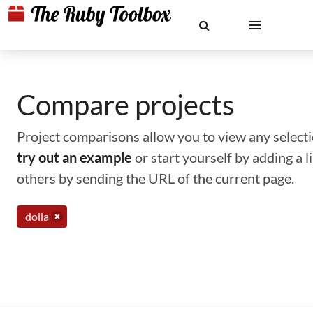
Compare projects
Project comparisons allow you to view any selectio
try out an example
or start yourself by adding a 
others by sending the URL of the current page.
dolla