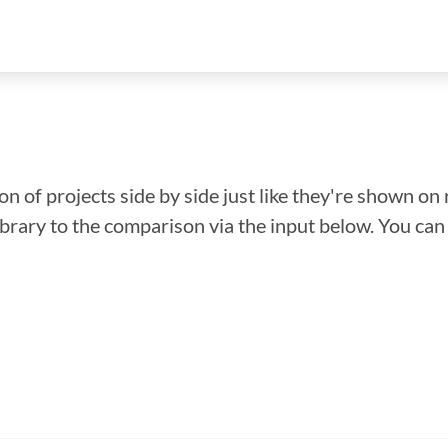
n of projects side by side just like they're shown on 
library to the comparison via the input below. You ca