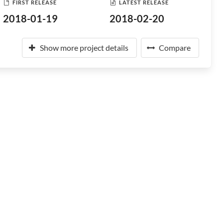
FIRST RELEASE
LATEST RELEASE
2018-01-19
2018-02-20
Show more project details
Compare