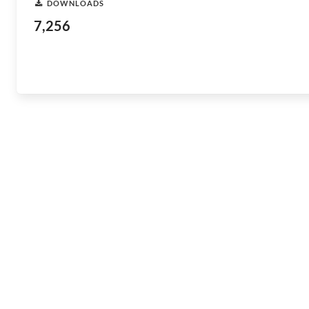
DOWNLOADS
7,256