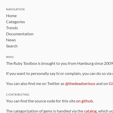
NAVIGATION
Home
Categories
Trends
Documentation
News
Search
WHO
The Ruby Toolbox is brought to you from Hamburg since 200
If you want to personally say hi or complain, you can do so via
You can also find me on Twitter as
@thedeadserious
and on
Gi
CONTRIBUTING
You can find the source code for this site
on github
.
The categorization of gems is handled via the
catalog
, which y