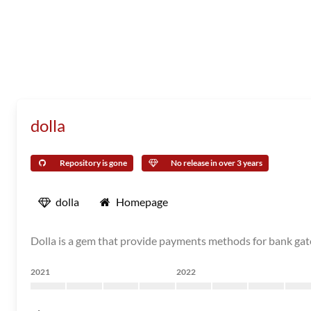
dolla
Repository is gone
No release in over 3 years
dolla
Homepage
Dolla is a gem that provide payments methods for bank ga
2021
2022