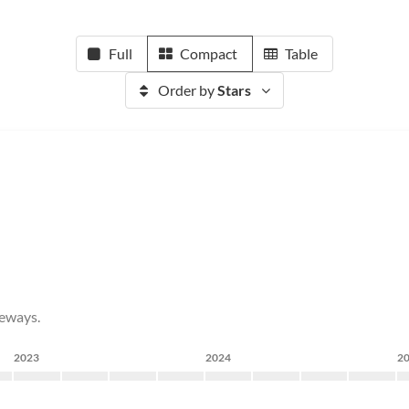
Full
Compact
Table
Order by
Stars
teways.
2023
2024
2