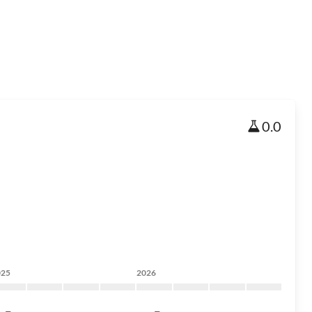
0.0
025
2026