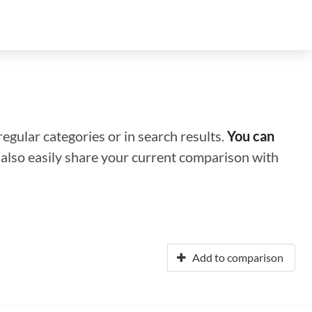
regular categories or in search results.
You can
n also easily share your current comparison with
Add to comparison