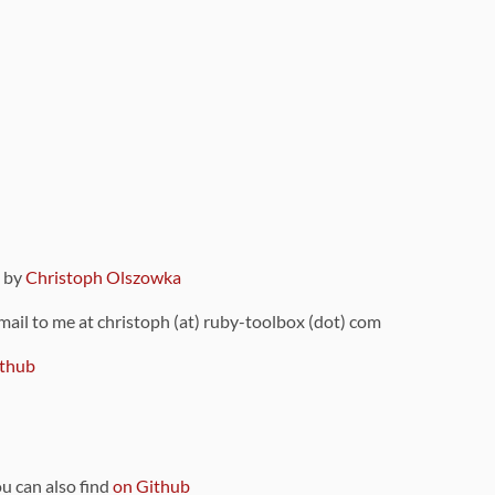
9 by
Christoph Olszowka
 mail to me at christoph (at) ruby-toolbox (dot) com
thub
ou can also find
on Github