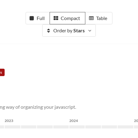
Full
Compact
Table
Order by
Stars
rs
g way of organizing your javascript.
2023
2024
2