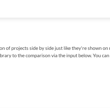
n of projects side by side just like they're shown on 
library to the comparison via the input below. You ca