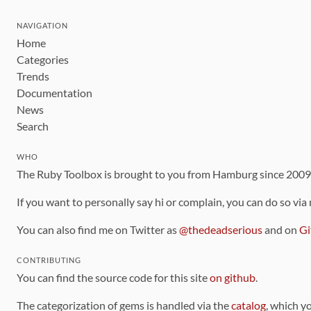
NAVIGATION
Home
Categories
Trends
Documentation
News
Search
WHO
The Ruby Toolbox is brought to you from Hamburg since 200
If you want to personally say hi or complain, you can do so via
You can also find me on Twitter as
@thedeadserious
and on
Gi
CONTRIBUTING
You can find the source code for this site
on github
.
The categorization of gems is handled via the
catalog
, which y