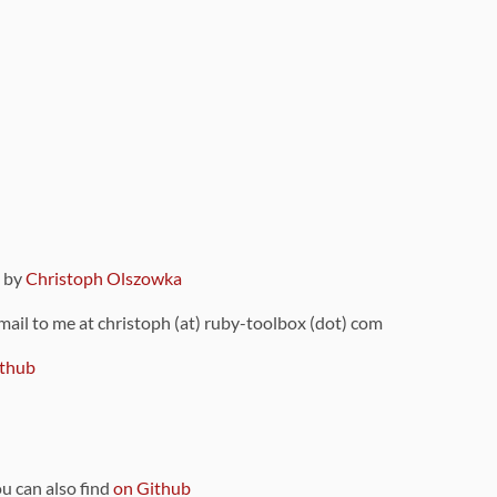
9 by
Christoph Olszowka
 mail to me at christoph (at) ruby-toolbox (dot) com
thub
ou can also find
on Github