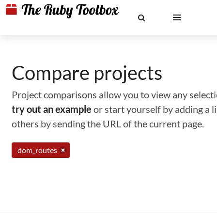
Compare projects
Project comparisons allow you to view any selectio
try out an example
or start yourself by adding a 
others by sending the URL of the current page.
dom_routes