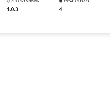
CURRENT VERSION
TOTAL RELEASES
1.0.3
4