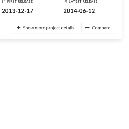
FIRST RELEASE
LATEST RELEASE
2013-12-17
2014-06-12
Show more project details
Compare