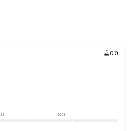
0.0
025
2026