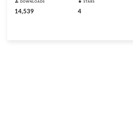
DOWNLOADS
STARS
14,539
4