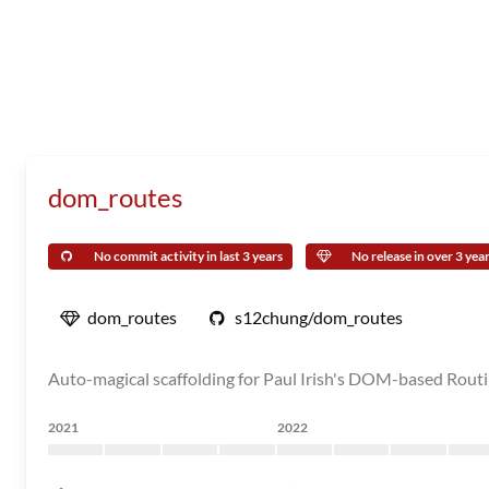
dom_routes
No commit activity in last 3 years
No release in over 3 yea
dom_routes
s12chung/dom_routes
Auto-magical scaffolding for Paul Irish's DOM-based Routin
2021
2022