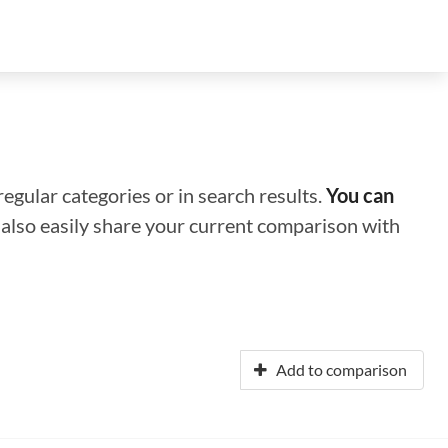
regular categories or in search results.
You can
n also easily share your current comparison with
Add to comparison