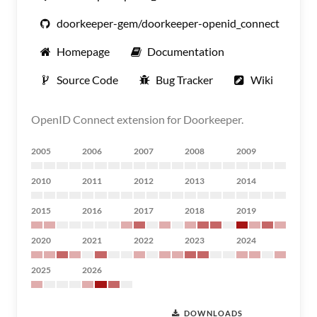
doorkeeper-gem/doorkeeper-openid_connect
Homepage
Documentation
Source Code
Bug Tracker
Wiki
OpenID Connect extension for Doorkeeper.
2005
2006
2007
2008
2009
2010
2011
2012
2013
2014
2015
2016
2017
2018
2019
2020
2021
2022
2023
2024
2025
2026
DOWNLOADS