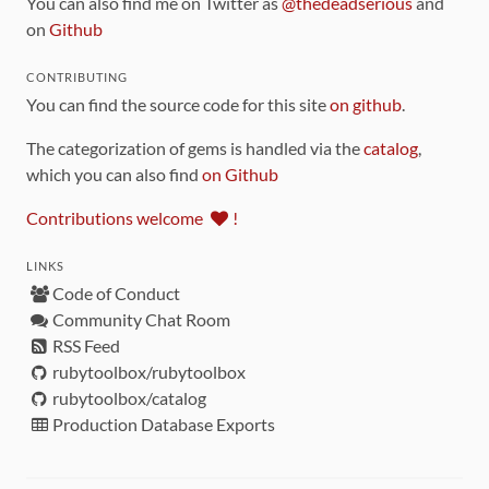
You can also find me on Twitter as
@thedeadserious
and
on
Github
CONTRIBUTING
You can find the source code for this site
on github
.
The categorization of gems is handled via the
catalog
,
which you can also find
on Github
Contributions welcome
!
LINKS
Code of Conduct
Community Chat Room
RSS Feed
rubytoolbox/rubytoolbox
rubytoolbox/catalog
Production Database Exports