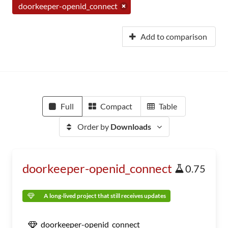
doorkeeper-openid_connect
Add to comparison
Full
Compact
Table
Order by
Downloads
doorkeeper-openid_connect
0.75
A long-lived project that still receives updates
doorkeeper-openid_connect