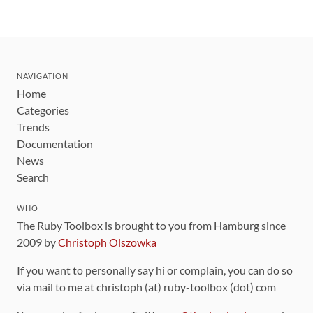
NAVIGATION
Home
Categories
Trends
Documentation
News
Search
WHO
The Ruby Toolbox is brought to you from Hamburg since
2009 by
Christoph Olszowka
If you want to personally say hi or complain, you can do so
via mail to me at christoph (at) ruby-toolbox (dot) com