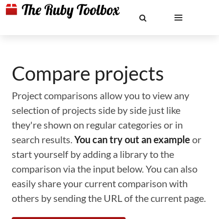
Compare projects
Project comparisons allow you to view any
selection of projects side by side just like
they're shown on regular categories or in
search results.
You can try out an example
or
start yourself by adding a library to the
comparison via the input below. You can also
easily share your current comparison with
others by sending the URL of the current page.