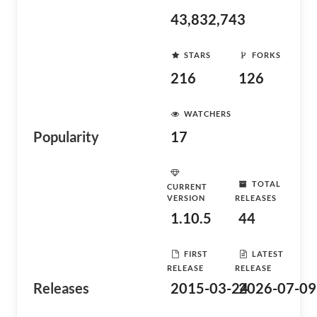
43,832,743
STARS
FORKS
216
126
WATCHERS
Popularity
17
TOTAL
CURRENT
VERSION
RELEASES
1.10.5
44
FIRST
LATEST
RELEASE
RELEASE
Releases
2015-03-24
2026-07-09