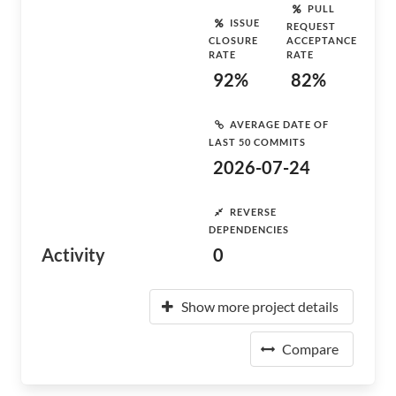
PULL
ISSUE
REQUEST
CLOSURE
ACCEPTANCE
RATE
RATE
92%
82%
AVERAGE DATE OF
LAST 50 COMMITS
2026-07-24
REVERSE
DEPENDENCIES
Activity
0
Show more project details
Compare